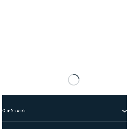
Our Network