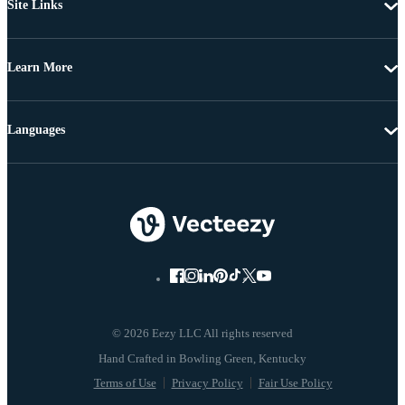
Site Links
Learn More
Languages
© 2026 Eezy LLC All rights reserved
Terms of Use
Privacy Policy
Fair Use Policy