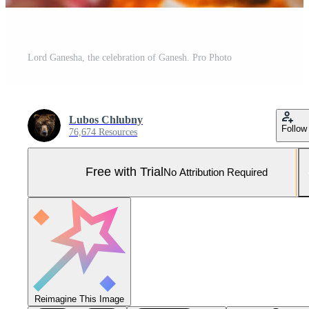
Lord Ganesha, the celebration of Ganesh. Pro Photo
Lubos Chlubny
Follow
76,674 Resources
Free with Trial
No Attribution Required
Reimagine This Image