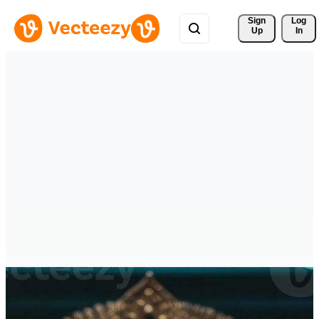
Sign 
Log
Up
In