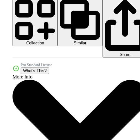
Collection
Similar
Share
Pro Standard License
What's This?
More Info