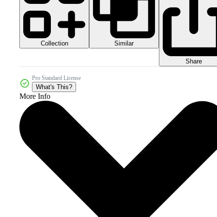
Collection
Similar
Share
Pro Standard License
What's This?
More Info