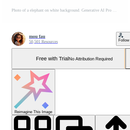
Photo of a elephant on white background. Generative AI Pro Photo
mou fau
Follow
50,501 Resources
Free with Trial
No Attribution Required
Reimagine This Image