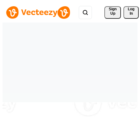
Sign 
Log
Up
In