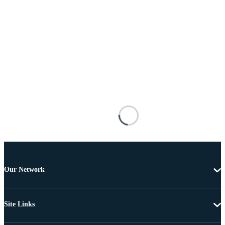
Our Network
Site Links