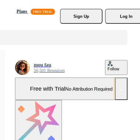
Plans
Sign Up
Log In
mou fau
Follow
50,501 Resources
Free with Trial
No Attribution Required