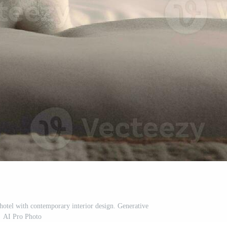
hotel with contemporary interior design. Generative
AI Pro Photo