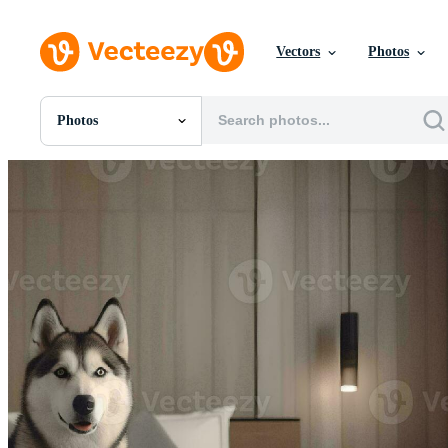
Vectors
Photos
Photos
All Images
Photos
PNGs
PSDs
SVGs
Templates
Vectors
Videos
Motion Graphics
Editorial Images
Editorial Events