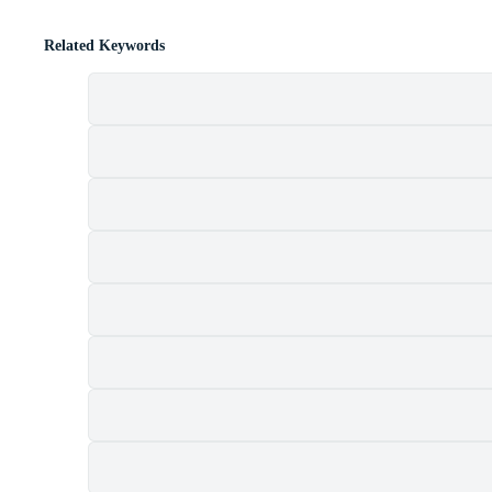
Related Keywords