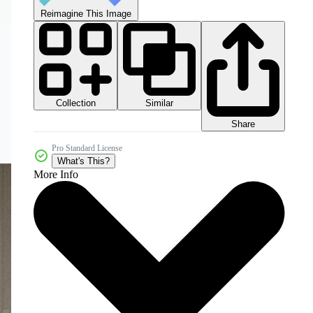
Reimagine This Image
Collection
Similar
Share
Pro Standard License
What's This?
More Info