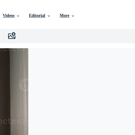
Videos
Editorial
More