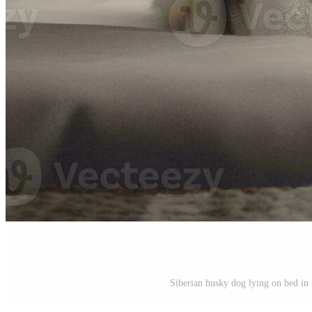
Siberian husky dog lying on bed in 