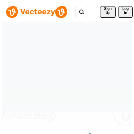
Sign 
Log
Up
In