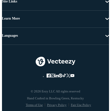
Site Links
Learn More
Languages
© 2026 Eezy LLC All rights reserved
Terms of Use
Privacy Policy
Fair Use Policy