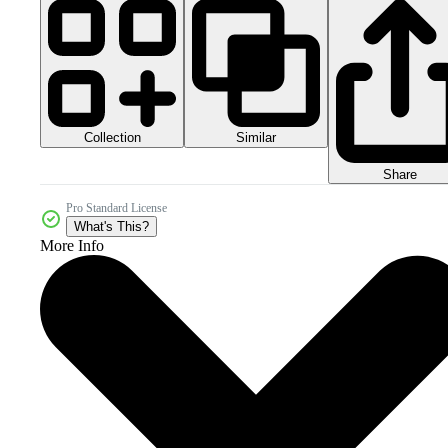
Collection
Similar
Share
Pro Standard License
What's This?
More Info