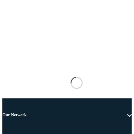
Our Network