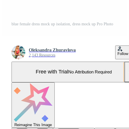
blue female dress mock up isolation, dress mock up Pro Photo
Oleksandra Zhuravlova
Follow
2,143 Resources
Free with Trial
No Attribution Required
Reimagine This Image