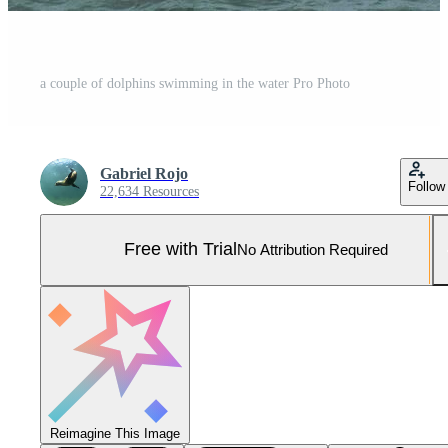
a couple of dolphins swimming in the water Pro Photo
Gabriel Rojo
Follow
22,634 Resources
Free with Trial
No Attribution Required
Reimagine This Image