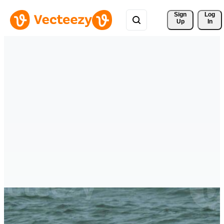
Sign 
Log
Up
In