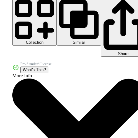
Collection
Similar
Share
Pro Standard License
What's This?
More Info