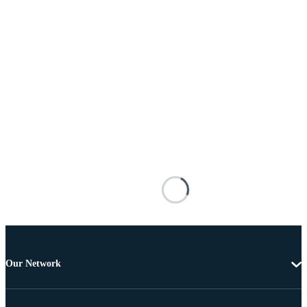
Our Network