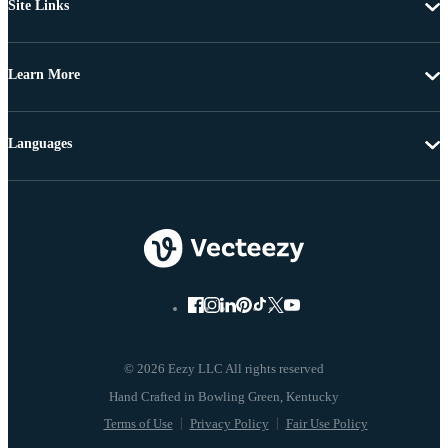
Site Links
Learn More
Languages
© 2026 Eezy LLC All rights reserved
Terms of Use
Privacy Policy
Fair Use Policy