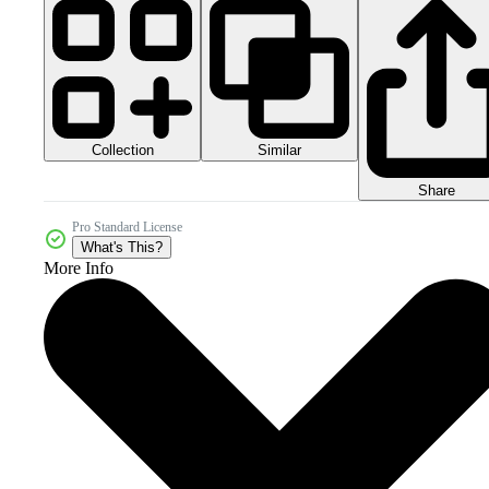
Collection
Similar
Share
Pro Standard License
What's This?
More Info