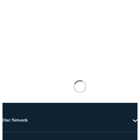
Our Network