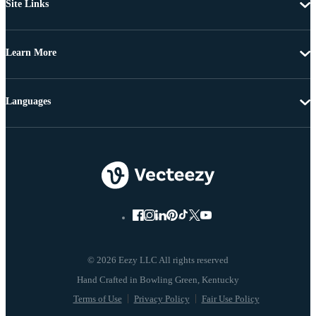
Site Links
Learn More
Languages
© 2026 Eezy LLC All rights reserved
Terms of Use
Privacy Policy
Fair Use Policy