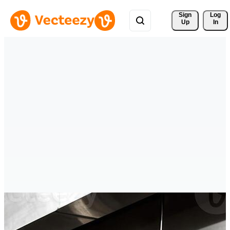
Sign 
Log
Up
In