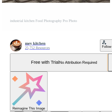
industrial kitchen Food Photography Pro Photo
mey kitchen
Follow
25,752 Resources
Free with Trial
No Attribution Required
Reimagine This Image