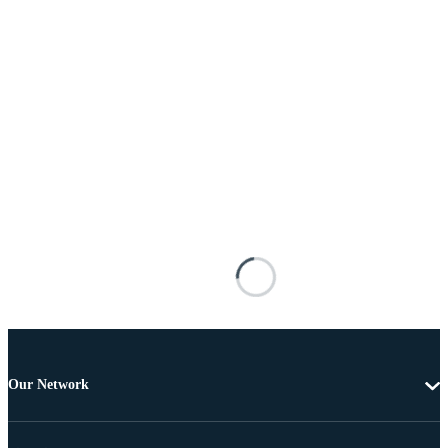
Our Network