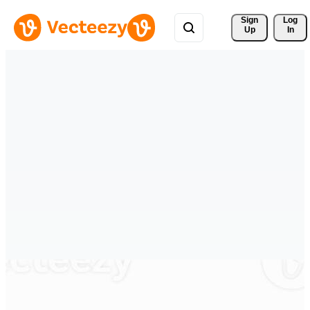
Sign 
Log
Up
In