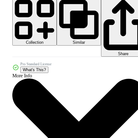
Collection
Similar
Share
Pro Standard License
What's This?
More Info