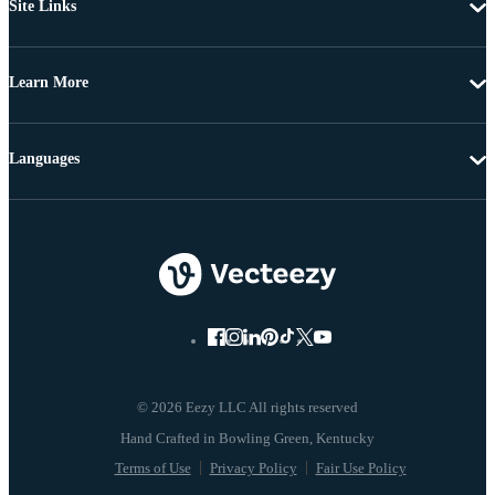
Site Links
Learn More
Languages
© 2026 Eezy LLC All rights reserved
Terms of Use
Privacy Policy
Fair Use Policy