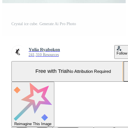
Crystal ice cube. Generate Ai Pro Photo
Yulia Ryabokon
Follow
241,310 Resources
Free with Trial
No Attribution Required
Reimagine This Image