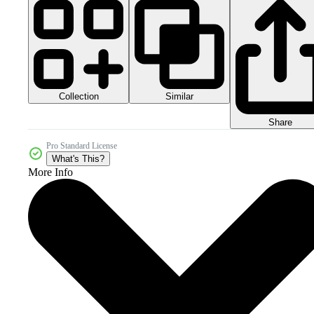
Collection
Similar
Share
Pro Standard License
What's This?
More Info