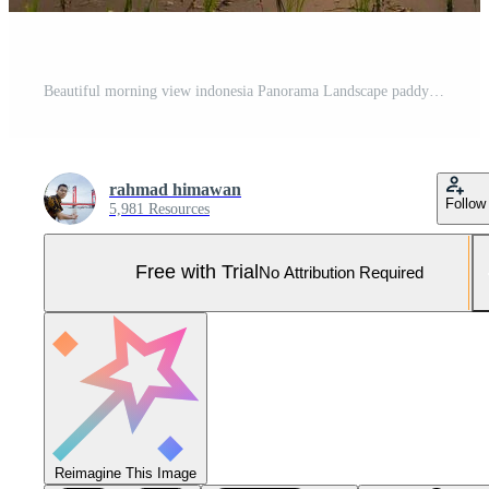
Beautiful morning view indonesia Panorama Landscape paddy fields with beauty color and sky natural light Pro Photo
rahmad himawan
Follow
5,981 Resources
Free with Trial
No Attribution Required
Reimagine This Image