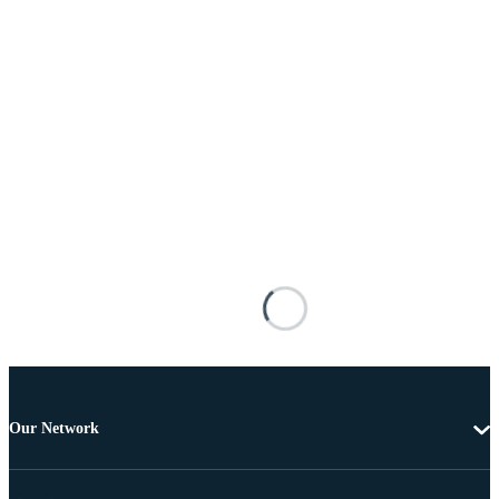
Our Network