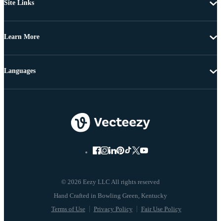
Site Links
Learn More
Languages
© 2026 Eezy LLC All rights reserved
Terms of Use
Privacy Policy
Fair Use Policy