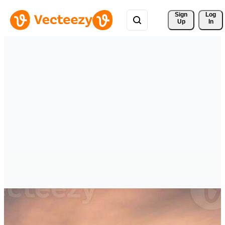
Sign 
Log
Up
In