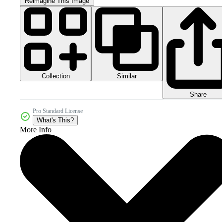
Reimagine This Image
Collection
Similar
Share
Pro Standard License
What's This?
More Info