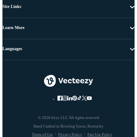
Site Links
Learn More
Languages
© 2026 Eezy LLC All rights reserved
Terms of Use
Privacy Policy
Fair Use Policy