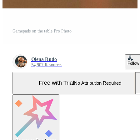
Gamepads on the table Pro Photo
Olena Rudo
Follow
54,907 Resources
Free with Trial
No Attribution Required