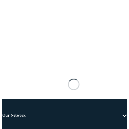
Our Network