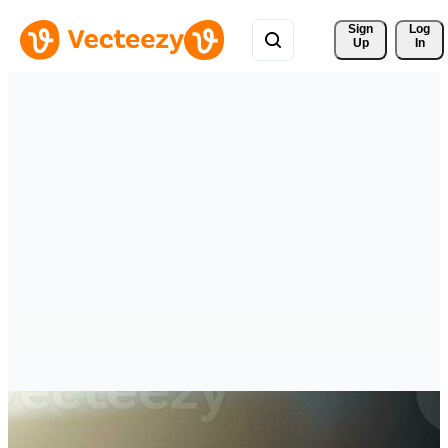
Sign 
Log
Up
In