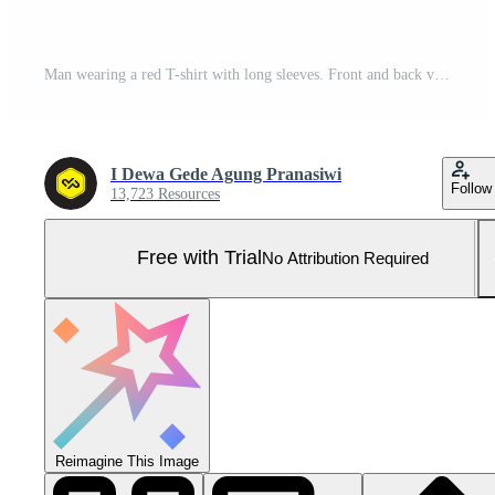
Man wearing a red T-shirt with long sleeves. Front and back view. Pro Photo
I Dewa Gede Agung Pranasiwi
Follow
13,723 Resources
Free with Trial
No Attribution Required
Reimagine This Image