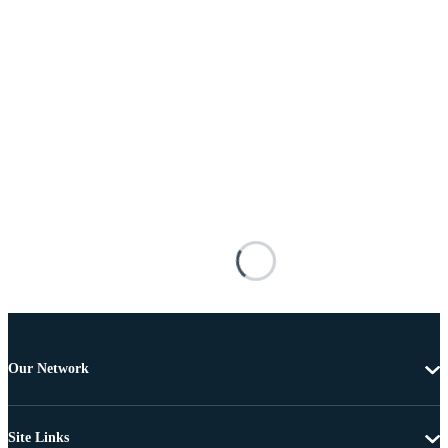
Our Network
Site Links