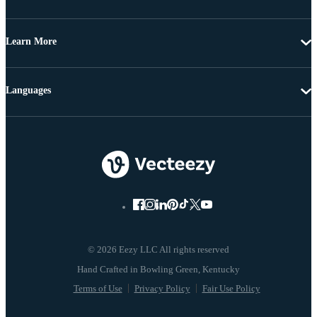
Learn More
Languages
© 2026 Eezy LLC All rights reserved
Terms of Use
Privacy Policy
Fair Use Policy