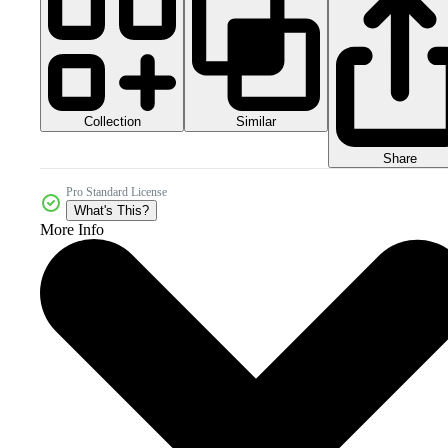
Collection
Similar
Share
Pro Standard License
What's This?
More Info