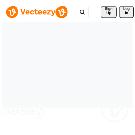
Sign 
Log
Up
In