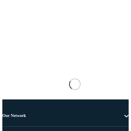
Our Network