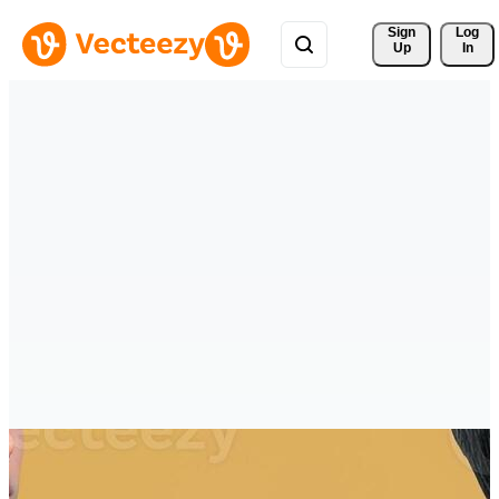
Sign 
Log
Up
In