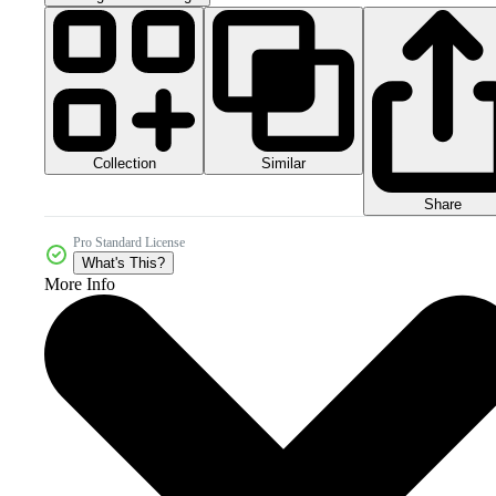
Collection
Similar
Share
Pro Standard License
What's This?
More Info