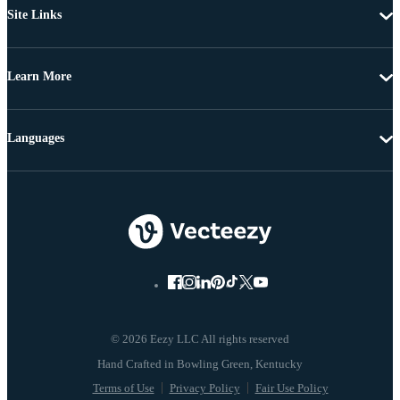
Site Links
Learn More
Languages
© 2026 Eezy LLC All rights reserved
Terms of Use
Privacy Policy
Fair Use Policy