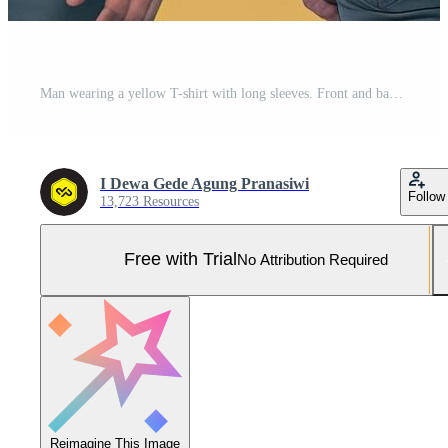
Man wearing a yellow T-shirt with long sleeves. Front and back view. Pro Photo
I Dewa Gede Agung Pranasiwi
Follow
13,723 Resources
Free with Trial
No Attribution Required
Reimagine This Image