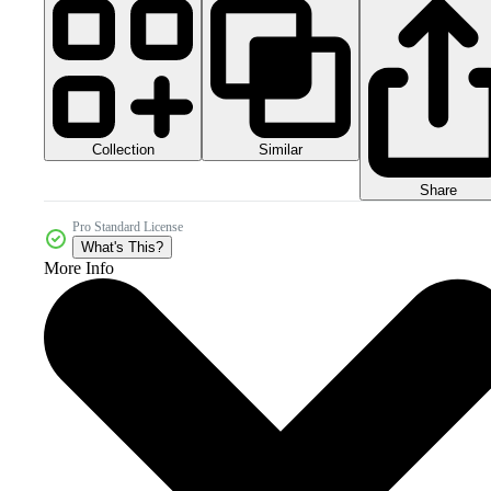
Collection
Similar
Share
Pro Standard License
What's This?
More Info