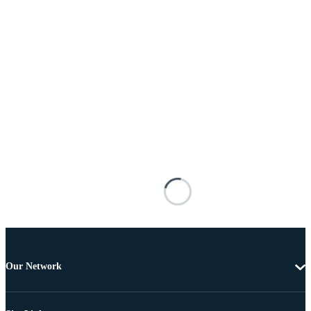
Our Network