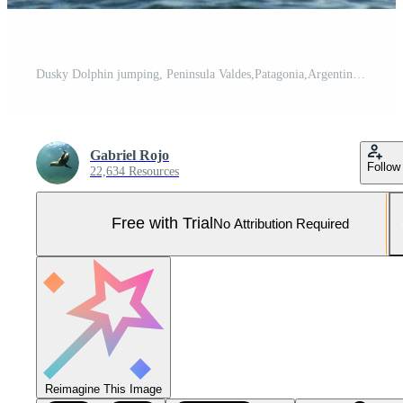
Dusky Dolphin jumping, Peninsula Valdes,Patagonia,Argentina Pro Photo
Gabriel Rojo
Follow
22,634 Resources
Free with Trial
No Attribution Required
Reimagine This Image