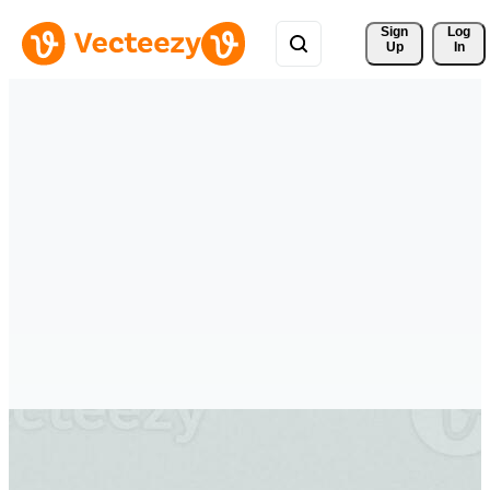
Sign 
Log
Up
In