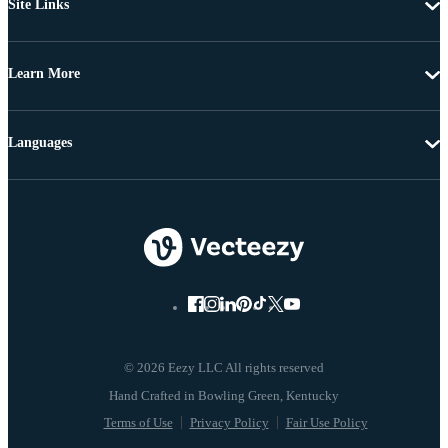
Site Links
Learn More
Languages
© 2026 Eezy LLC All rights reserved
Terms of Use
Privacy Policy
Fair Use Policy