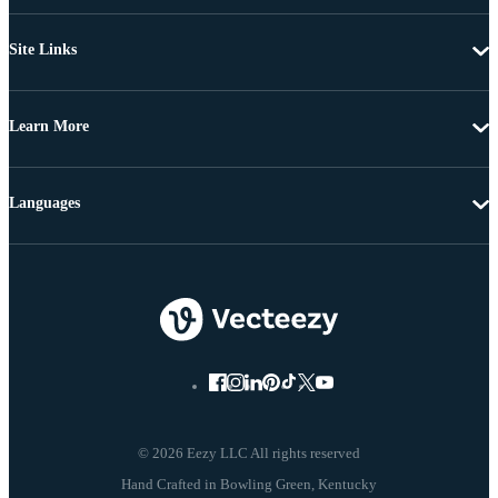
Site Links
Learn More
Languages
© 2026 Eezy LLC All rights reserved