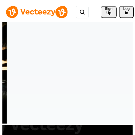
Sign 
Log
Up
In