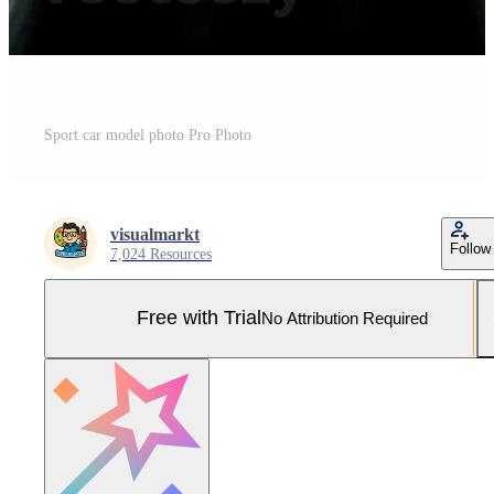
Sport car model photo Pro Photo
visualmarkt
Follow
7,024 Resources
Free with Trial
No Attribution Required