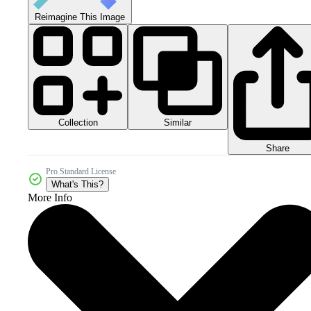
Reimagine This Image
Collection
Similar
Share
Pro Standard License
What's This?
More Info