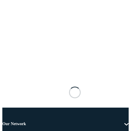
Our Network