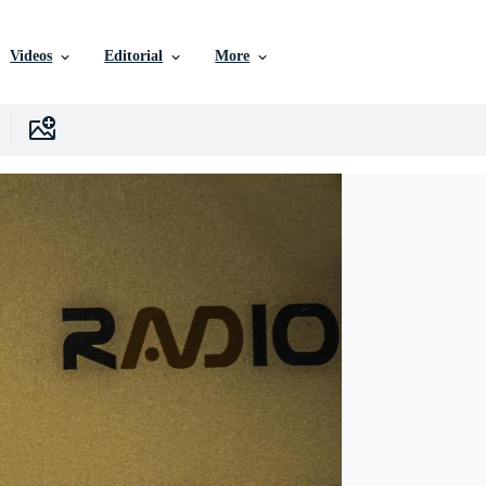
Videos
Editorial
More