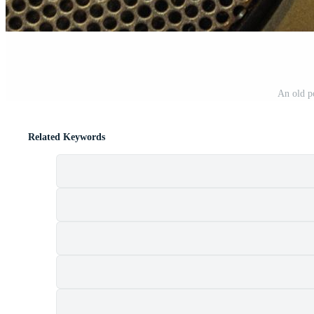
An old p
Related Keywords