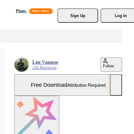
Plans
Sign Up
Log In
Lise Vanasse
Follow
244 Resources
Free Download
Attribution Required