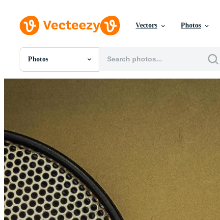
Vectors
Photos
Photos
All Images
Photos
PNGs
PSDs
SVGs
Templates
Vectors
Videos
Motion Graphics
Editorial Images
Editorial Events