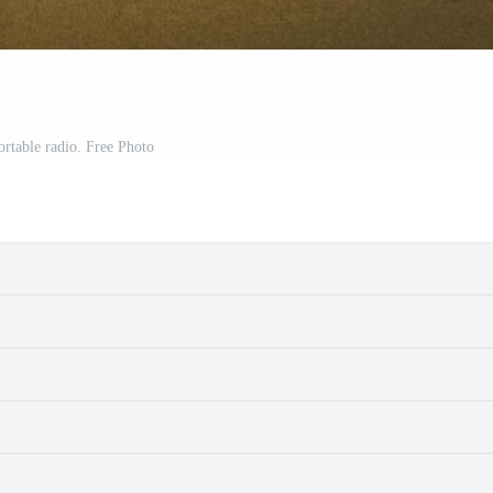
ortable radio. Free Photo