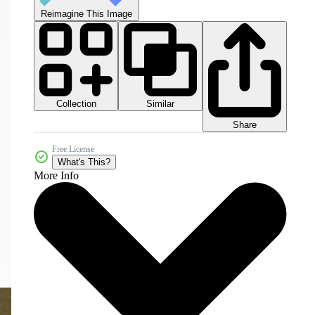
Reimagine This Image
Collection
Similar
Share
Free License
What's This?
More Info