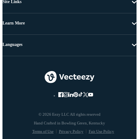
Site Links
Learn More
Languages
© 2026 Eezy LLC All rights reserved
Terms of Use
Privacy Policy
Fair Use Policy