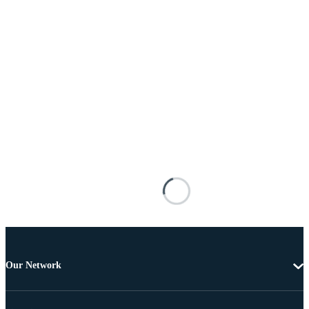
Our Network