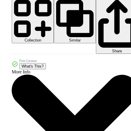
Collection
Similar
Share
Free License
What's This?
More Info