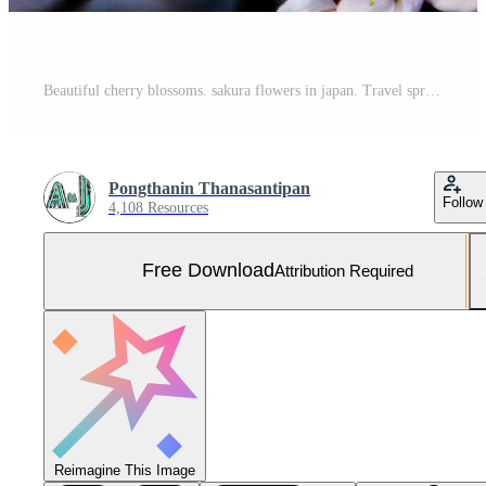
Beautiful cherry blossoms. sakura flowers in japan. Travel spring time. Free Photo
Pongthanin Thanasantipan
Follow
4,108 Resources
Free Download
Attribution Required
Reimagine This Image