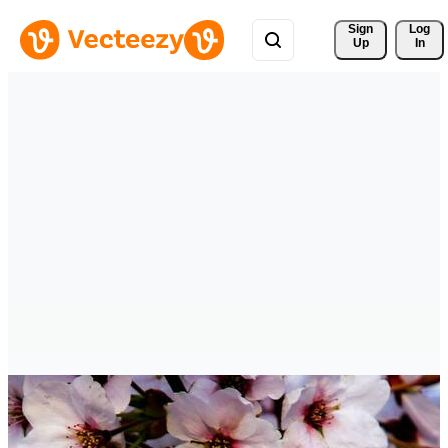
Sign 
Log
Up
In