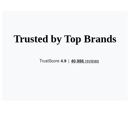
Trusted by Top Brands