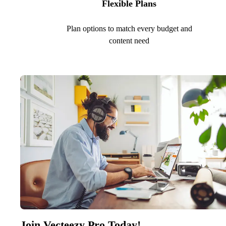
Flexible Plans
Plan options to match every budget and
content need
Join Vecteezy Pro Today!