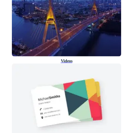
Videos