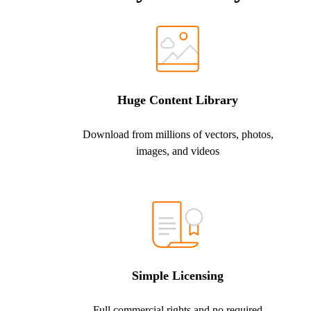
Huge Content Library
Download from millions of vectors, photos,
images, and videos
Simple Licensing
Full commercial rights and no required