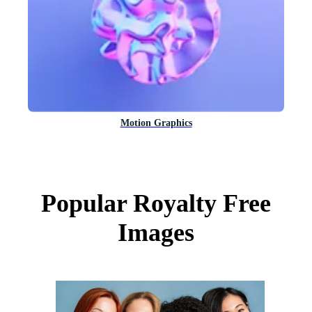
Motion Graphics
Popular Royalty Free
Images