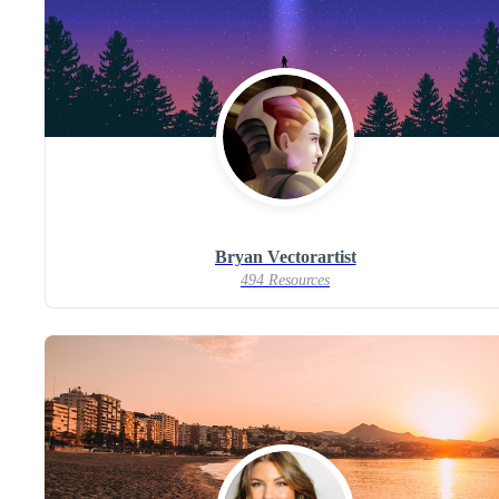
Bryan Vectorartist
494 Resources