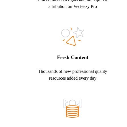
attribution on Vecteezy Pro
Fresh Content
Thousands of new professional quality
resources added every day