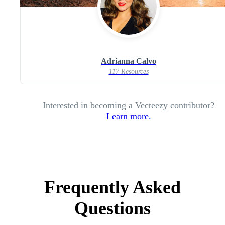
Adrianna Calvo
117 Resources
Interested in becoming a Vecteezy contributor?
Learn more.
Frequently Asked
Questions