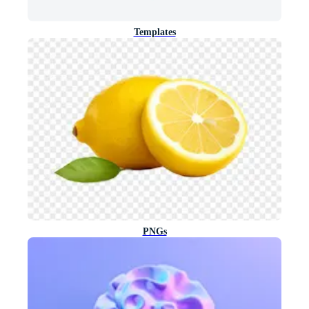
Templates
PNGs