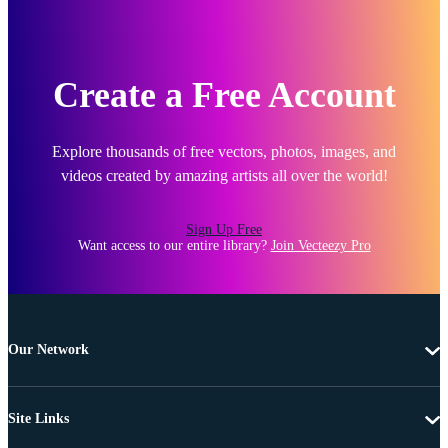
Create a Free Account
Explore thousands of free vectors, photos, images, and
videos created by amazing artists all over the world!
Sign Up Free
Want access to our entire library?
Join Vecteezy Pro
Our Network
Site Links