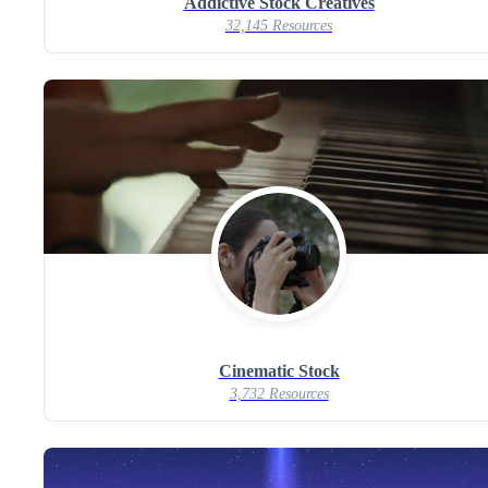
Addictive Stock Creatives
32,145 Resources
Cinematic Stock
3,732 Resources