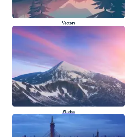
Vectors
Photos