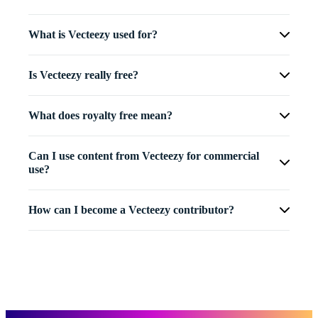
What is Vecteezy used for?
Is Vecteezy really free?
What does royalty free mean?
Can I use content from Vecteezy for commercial
use?
How can I become a Vecteezy contributor?