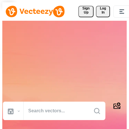
Sign 
Log
Up
In
Download Free Vectors,
Stock Photos, Stock Videos,
and More
Professional quality creative resources to get your projects done
faster.
All Images
Photos