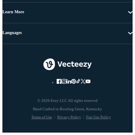
Learn More
Languages
© 2026 Eezy LLC All rights reserved
Terms of Use
Privacy Policy
Fair Use Policy