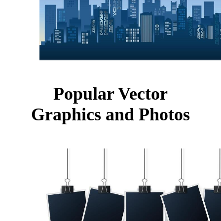
Popular Vector
Graphics and Photos