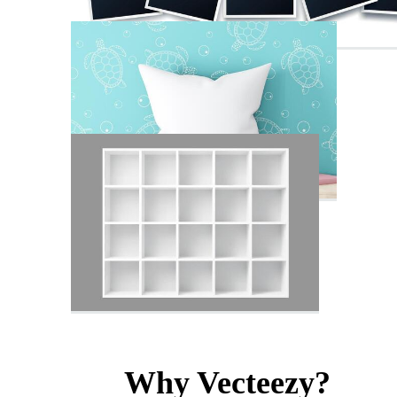
Why Vecteezy?