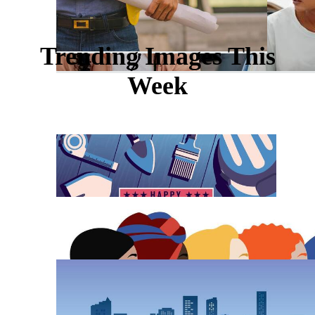
Trending Images This
Week