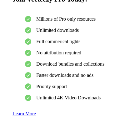
Millions of Pro only resources
Unlimited downloads
Full commerical rights
No attribution required
Download bundles and collections
Faster downloads and no ads
Priority support
Unlimited 4K Video Downloads
Learn More