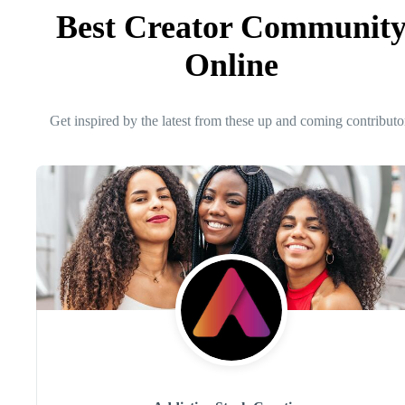
Best Creator Communit
Online
Get inspired by the latest from these up and coming contributo