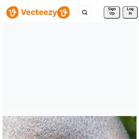
Sign 
Log
Up
In