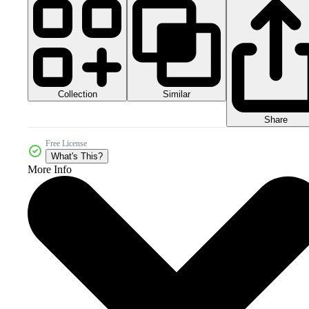
Collection
Similar
Share
Free License
What's This?
More Info