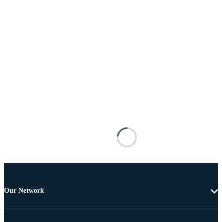
Our Network