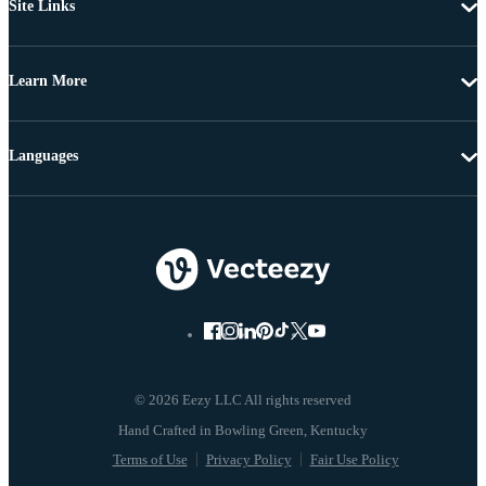
Site Links
Learn More
Languages
© 2026 Eezy LLC All rights reserved
Terms of Use
Privacy Policy
Fair Use Policy