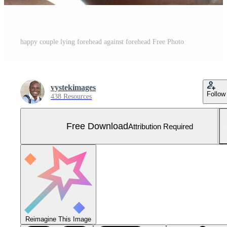
happy couple lying forehead against forehead Free Photo
vystekimages
Follow
438 Resources
Free Download
Attribution Required
Reimagine This Image