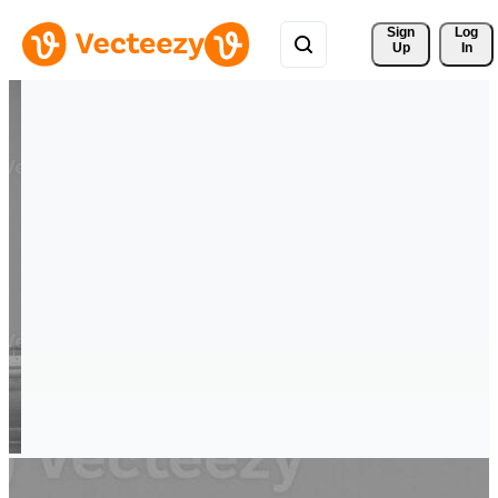
Sign 
Log
Up
In