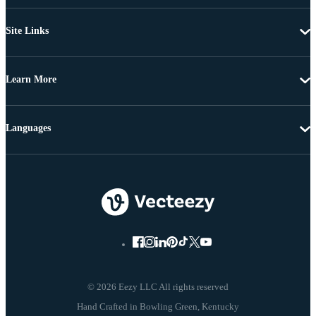
Site Links
Learn More
Languages
© 2026 Eezy LLC All rights reserved