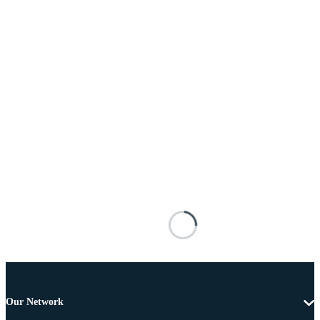
Our Network