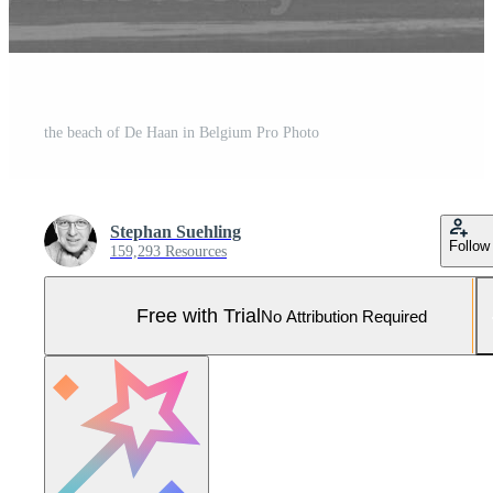
the beach of De Haan in Belgium Pro Photo
Stephan Suehling
Follow
159,293 Resources
Free with Trial
No Attribution Required