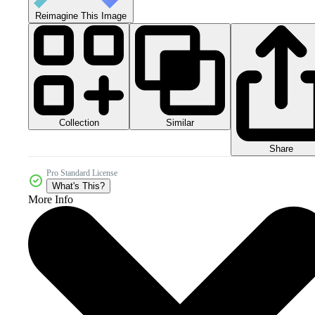
Reimagine This Image
Collection
Similar
Share
Pro Standard License
What's This?
More Info