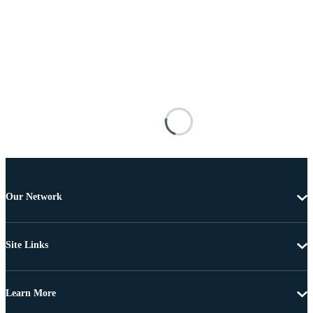
Our Network
Site Links
Learn More