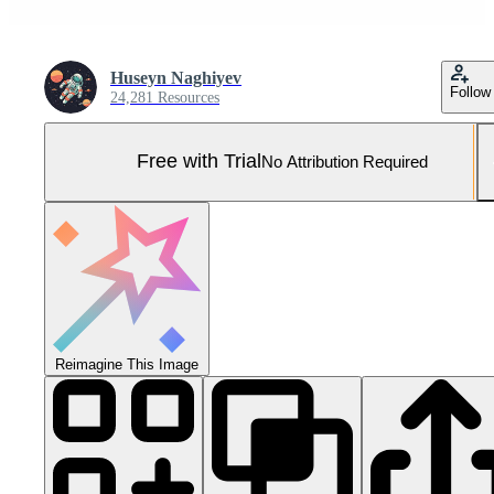
Huseyn Naghiyev
Follow
24,281 Resources
Free with Trial
No Attribution Required
Reimagine This Image