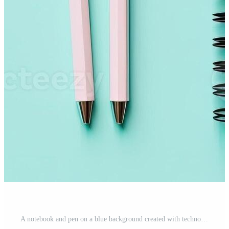
A notebook and pen on a blue background created with technology Pro Photo