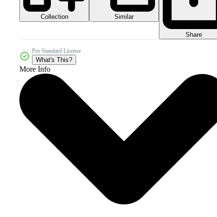
Collection
Similar
Share
Pro Standard License
What's This?
More Info