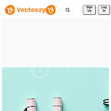
Sign 
Log
Up
In