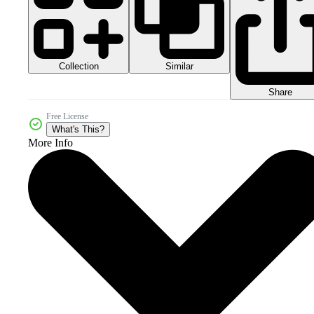
Collection
Similar
Share
Free License
What's This?
More Info