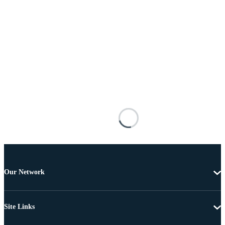
Our Network
Site Links