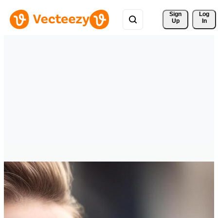
Sign 
Log
Up
In