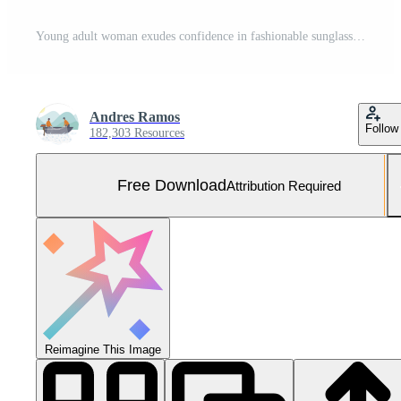
Young adult woman exudes confidence in fashionable sunglasses and jacket generated by AI Free Photo
Andres Ramos
Follow
182,303 Resources
Free Download
Attribution Required
Reimagine This Image