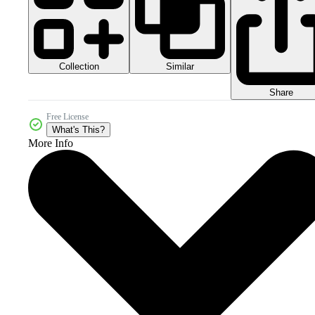
Collection
Similar
Share
Free License
What's This?
More Info