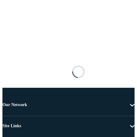
Our Network
Site Links