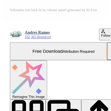
Silhouette tree back lit by vibrant sunset generated by AI Free Photo
Andres Ramos
Follow
182,303 Resources
Free Download
Attribution Required
Reimagine This Image