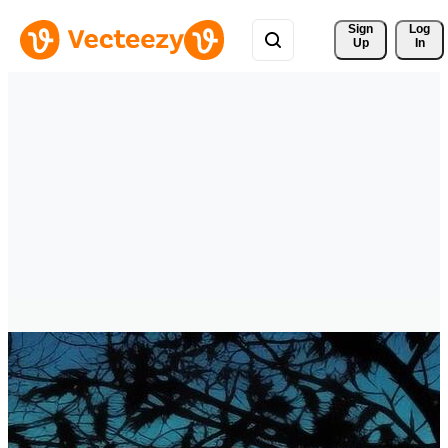
Sign 
Log
Up
In