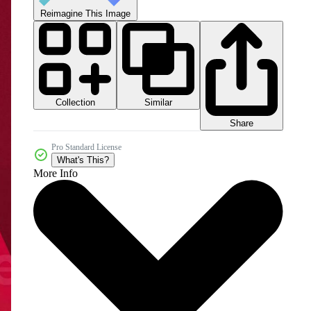
Reimagine This Image
Collection
Similar
Share
Pro Standard License
What's This?
More Info