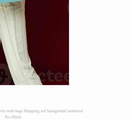
hirts with bags Shopping red background unaltered
Pro Photo