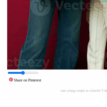
Share on Pinterest
cute young couple in colorful T-s