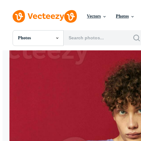
Vectors
Photos
Photos
All Images
Photos
PNGs
PSDs
SVGs
Templates
Vectors
Videos
Motion Graphics
Editorial Images
Editorial Events