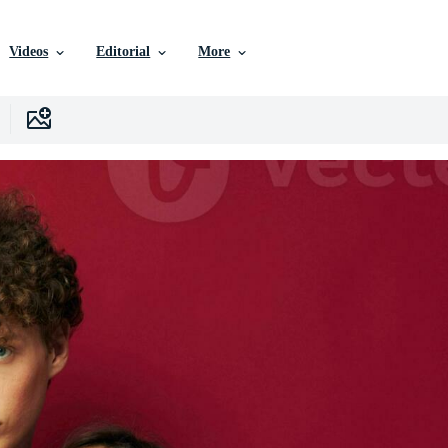
Videos
Editorial
More