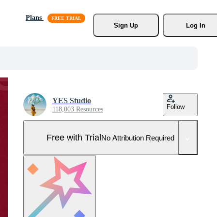
Plans
Sign Up
Log In
YES Studio
Follow
118,003 Resources
Free with Trial
No Attribution Required