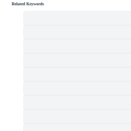
Related Keywords