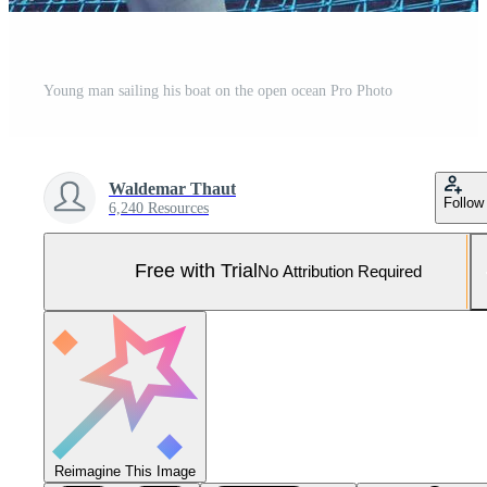
Young man sailing his boat on the open ocean Pro Photo
Waldemar Thaut
Follow
6,240 Resources
Free with Trial
No Attribution Required
Reimagine This Image