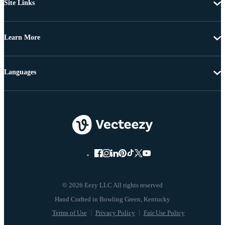
Site Links
Learn More
Languages
© 2026 Eezy LLC All rights reserved
Terms of Use
Privacy Policy
Fair Use Policy