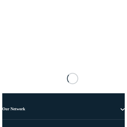
Our Network