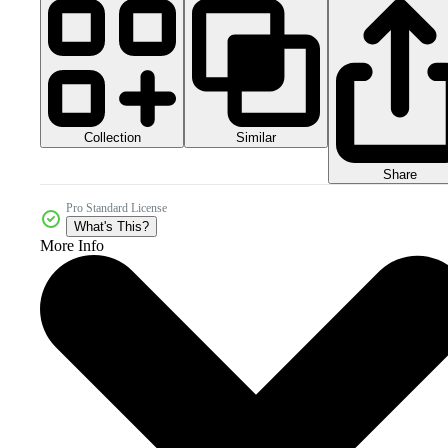
Collection
Similar
Share
Pro Standard License
What's This?
More Info