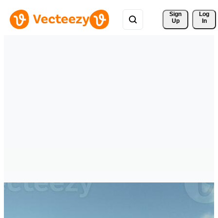
Sign 
Log
Up
In