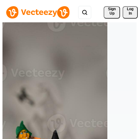
Sign 
Log
Up
In