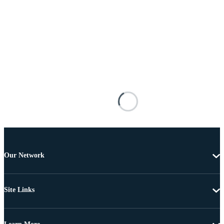
Our Network
Site Links