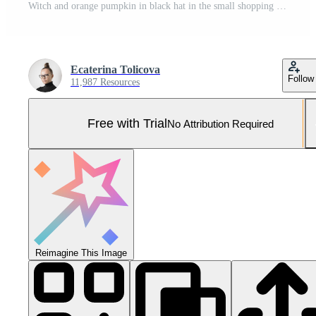
Witch and orange pumpkin in black hat in the small shopping cart. Closeup Pro Photo
Ecaterina Tolicova
Follow
11,987 Resources
Free with Trial
No Attribution Required
Reimagine This Image