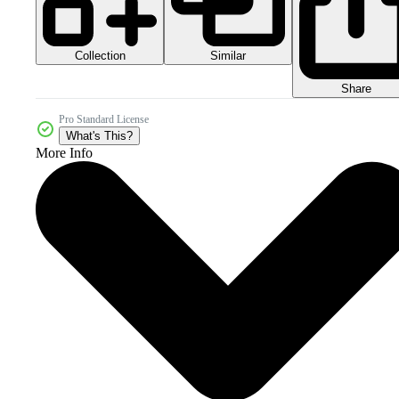
Collection
Similar
Share
Pro Standard License
What's This?
More Info