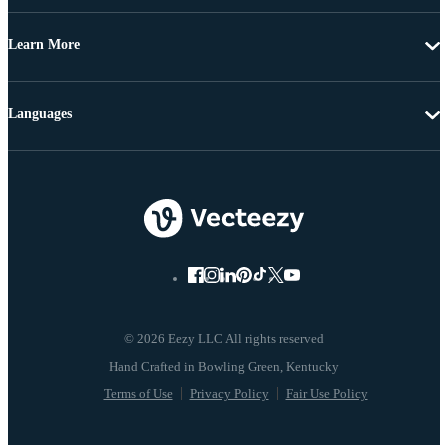
Learn More
Languages
© 2026 Eezy LLC All rights reserved
Terms of Use
Privacy Policy
Fair Use Policy