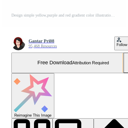
Design simple yellow,purple and red gradient color illustration background Free Photo
Gantar Pri08
Follow
95,468 Resources
Free Download
Attribution Required
Reimagine This Image