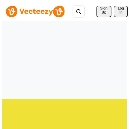
Sign 
Log
Up
In