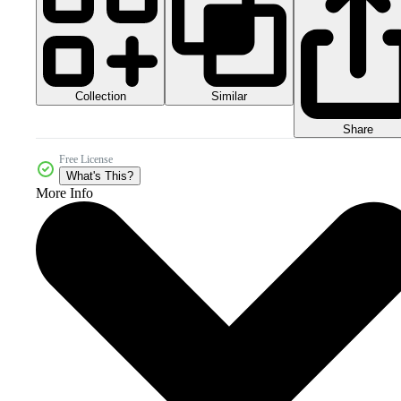
Collection
Similar
Share
Free License
What's This?
More Info