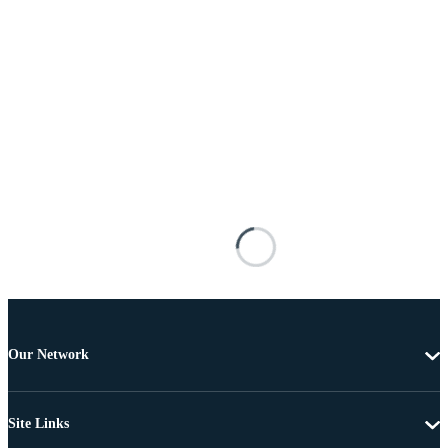
Our Network
Site Links