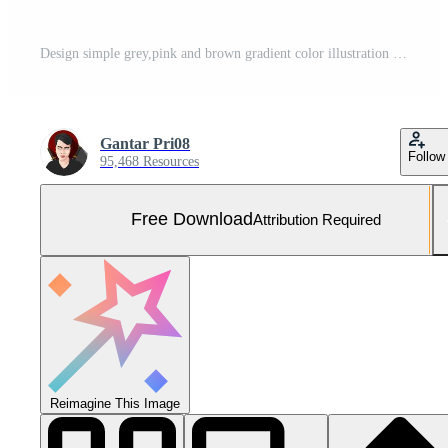
Design simple grey,pink and brown gradient color illustration background Free Photo
Gantar Pri08
Follow
95,468 Resources
Free Download
Attribution Required
Reimagine This Image