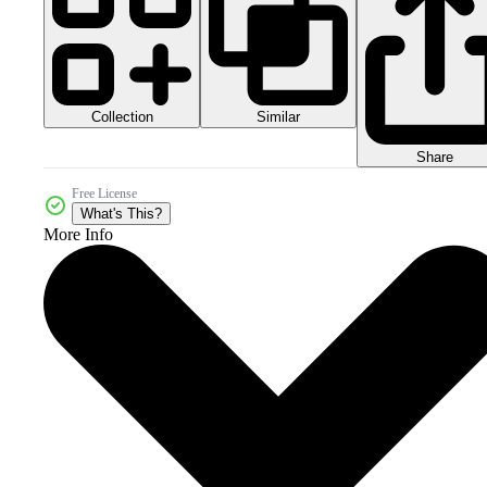
Collection
Similar
Share
Free License
What's This?
More Info