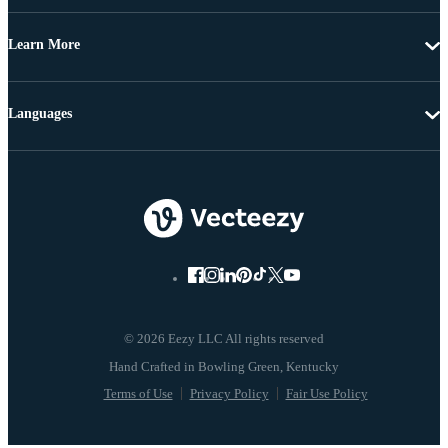
Learn More
Languages
© 2026 Eezy LLC All rights reserved
Terms of Use
Privacy Policy
Fair Use Policy