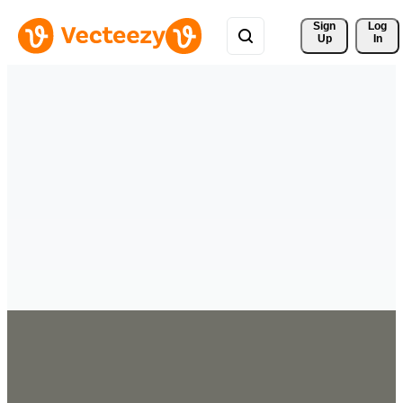
Sign 
Log
Up
In