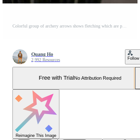
Colorful group of archery arrows shows fletching which are plastic vanes Pro Photo
Quang Ho
Follow
2,992 Resources
Free with Trial
No Attribution Required
Reimagine This Image