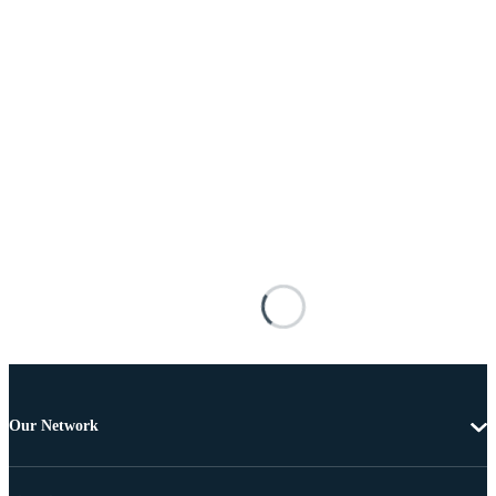
Our Network