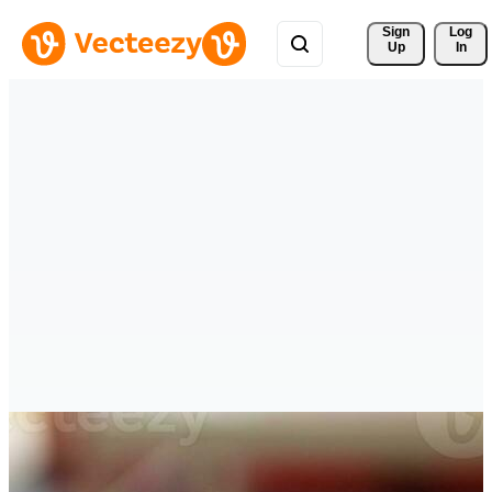
Sign 
Log
Up
In