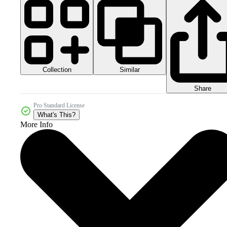
Collection
Similar
Share
Pro Standard License
What's This?
More Info