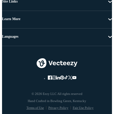
Site Links
Learn More
Languages
© 2026 Eezy LLC All rights reserved
Terms of Use
Privacy Policy
Fair Use Policy