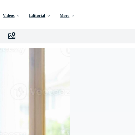
Videos
Editorial
More