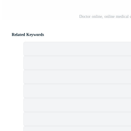
Doctor online, online medical
Related Keywords