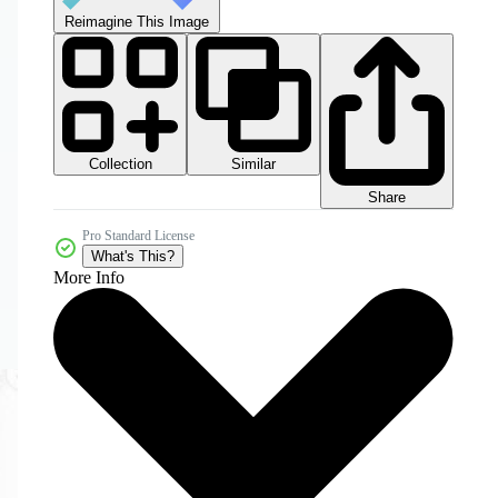
Reimagine This Image
Collection
Similar
Share
Pro Standard License
What's This?
More Info