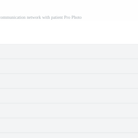
 communication network with patient Pro Photo