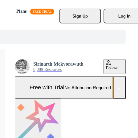
Plans
Sign Up
Log In
Sirinarth Mekvorawuth
Follow
8,089 Resources
Free with Trial
No Attribution Required