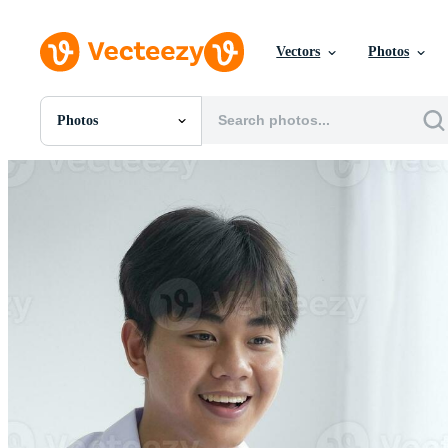
Vectors
Photos
Photos
All Images
Photos
PNGs
PSDs
SVGs
Templates
Vectors
Videos
Motion Graphics
Editorial Images
Editorial Events