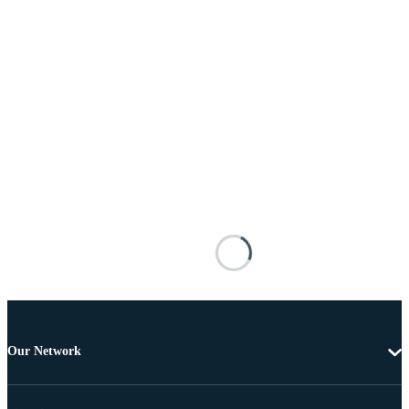
Our Network