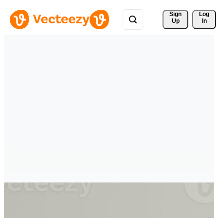
Sign 
Log
Up
In