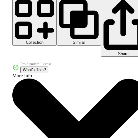
Collection
Similar
Share
Pro Standard License
What's This?
More Info