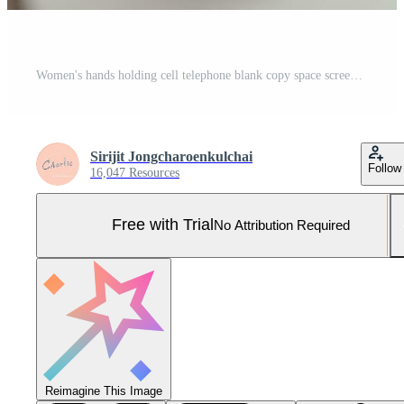
Women's hands holding cell telephone blank copy space screen. smart phone with technology concept Pro Photo
Sirijit Jongcharoenkulchai
Follow
16,047 Resources
Free with Trial
No Attribution Required
Reimagine This Image