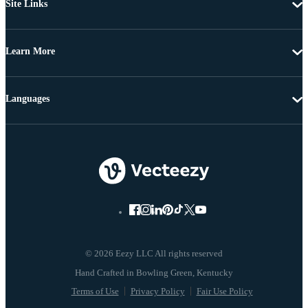
Site Links
Learn More
Languages
© 2026 Eezy LLC All rights reserved
Terms of Use
Privacy Policy
Fair Use Policy