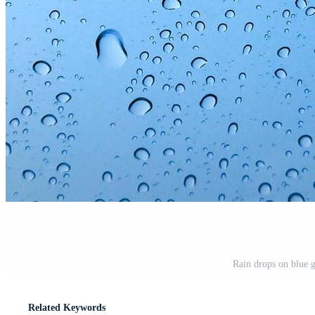
Rain drops on blue 
Related Keywords