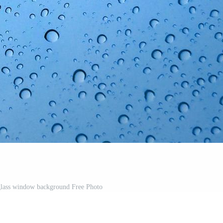
glass window background Free Photo