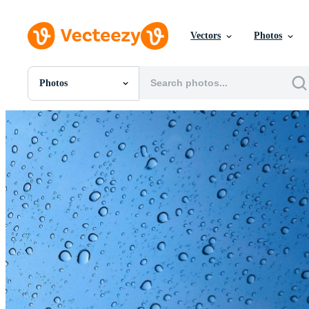
Vectors
Photos
Photos
All Images
Photos
PNGs
PSDs
SVGs
Templates
Vectors
Videos
Motion Graphics
Editorial Images
Editorial Events