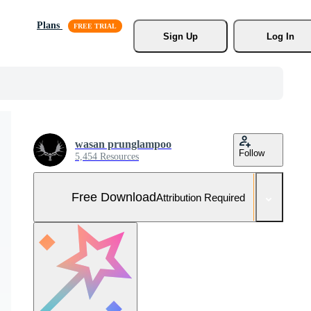
Plans
Sign Up
Log In
wasan prunglampoo
Follow
5,454 Resources
Free Download
Attribution Required