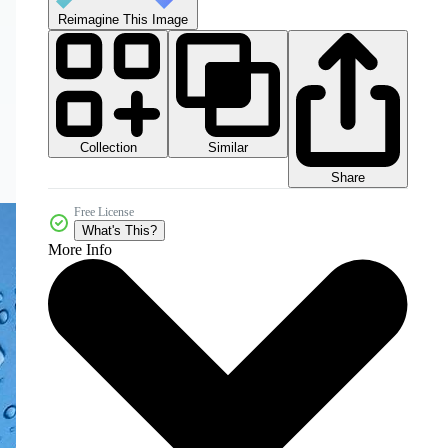
Reimagine This Image
Collection
Similar
Share
Free License
What's This?
More Info