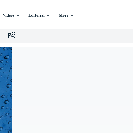
Videos
Editorial
More