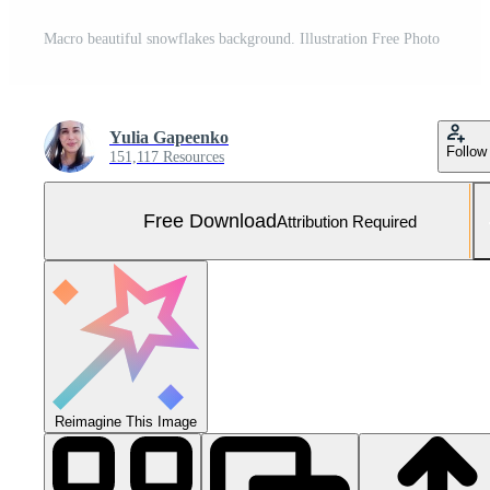
Macro beautiful snowflakes background. Illustration Free Photo
Yulia Gapeenko
Follow
151,117 Resources
Free Download
Attribution Required
Reimagine This Image