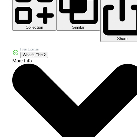
Collection
Similar
Share
Free License
What's This?
More Info