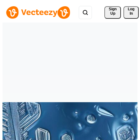
Sign 
Log
Up
In