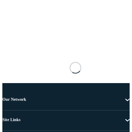
Our Network
Site Links