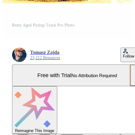
Rusty Aged Pickup Truck Pro Photo
Tomasz Zajda
Follow
23,212 Resources
Free with Trial
No Attribution Required
Reimagine This Image