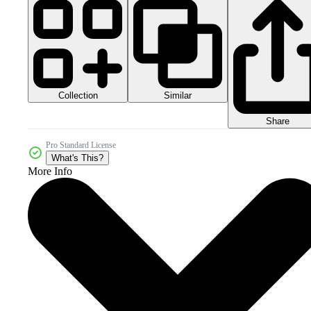
Collection
Similar
Share
Pro Standard License
What's This?
More Info