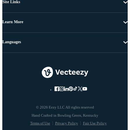
Site Links
Learn More
Languages
© 2026 Eezy LLC All rights reserved
Terms of Use
Privacy Policy
Fair Use Policy