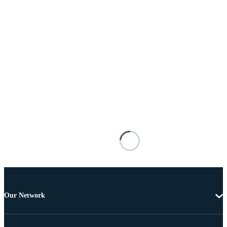
Our Network