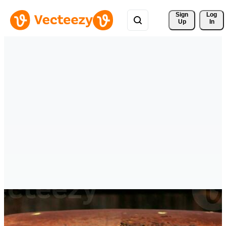
Sign 
Log
Up
In