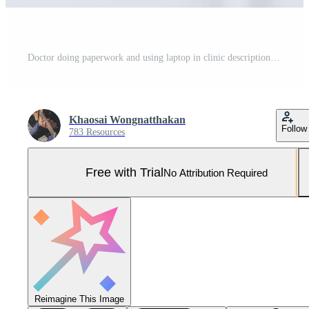
Doctor doing paperwork and using laptop in clinic description into a server computer in hospital Concept invented a cure vaccine for coronavirus disease COVID19 Pro Photo
Khaosai Wongnatthakan
Follow
783 Resources
Free with Trial
No Attribution Required
Reimagine This Image