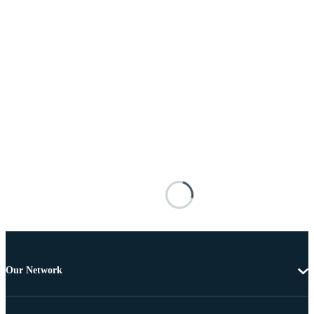
Our Network