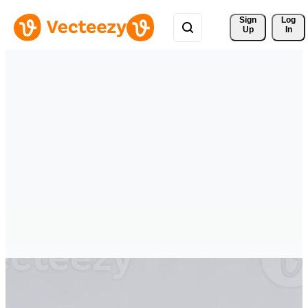
Sign 
Log
Up
In