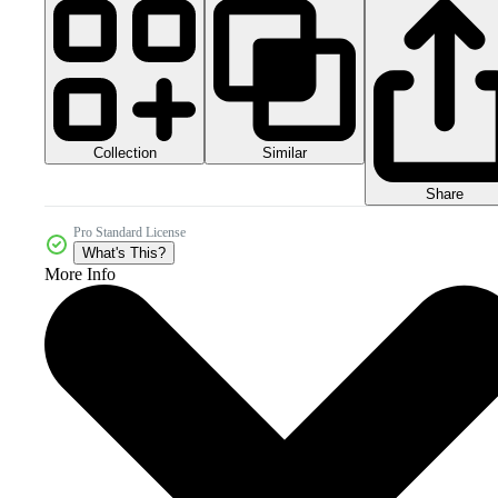
Collection
Similar
Share
Pro Standard License
What's This?
More Info