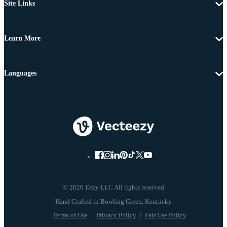
Site Links
Learn More
Languages
© 2026 Eezy LLC All rights reserved
Terms of Use
Privacy Policy
Fair Use Policy