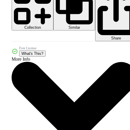
Collection
Similar
Share
Free License
What's This?
More Info