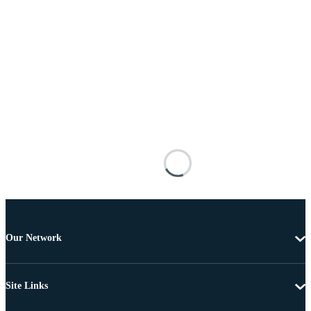
Our Network
Site Links