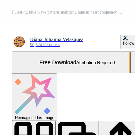
Pulsating blue wave pattern analyzing human heart frequency on computer monitor generated by AI Free Photo
Diana Johanna Velasquez
Follow
90,624 Resources
Free Download
Attribution Required
Reimagine This Image