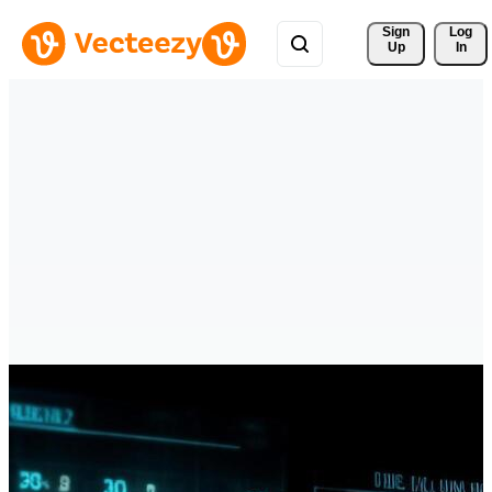
Sign 
Log
Up
In