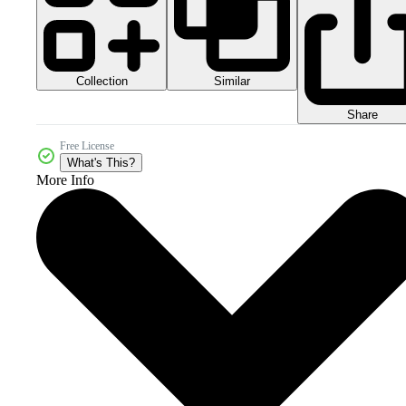
Collection
Similar
Share
Free License
What's This?
More Info