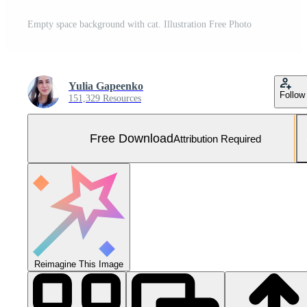
Empty space background with cat. Illustration Free Photo
Yulia Gapeenko
Follow
151,329 Resources
Free Download
Attribution Required
Reimagine This Image