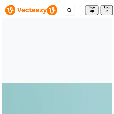
Sign 
Log
Up
In