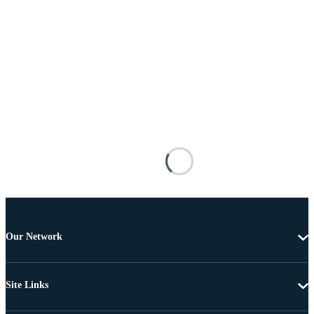
Our Network
Site Links