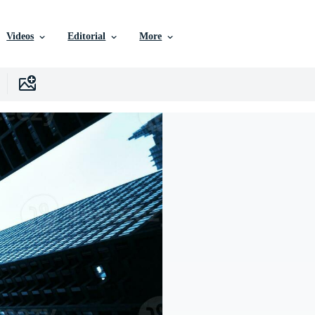
Videos
Editorial
More