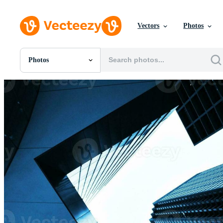
Vectors
Photos
Photos
All Images
Photos
PNGs
PSDs
SVGs
Templates
Vectors
Videos
Motion Graphics
Editorial Images
Editorial Events