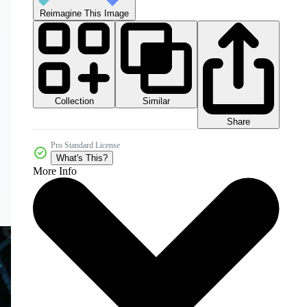
Reimagine This Image
Collection
Similar
Share
Pro Standard License
What's This?
More Info