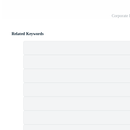
Corporate 
Related Keywords