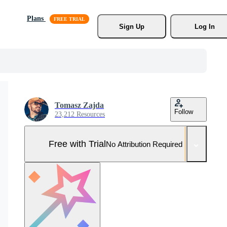
Plans
Sign Up
Log In
Tomasz Zajda
Follow
23,212 Resources
Free with Trial
No Attribution Required