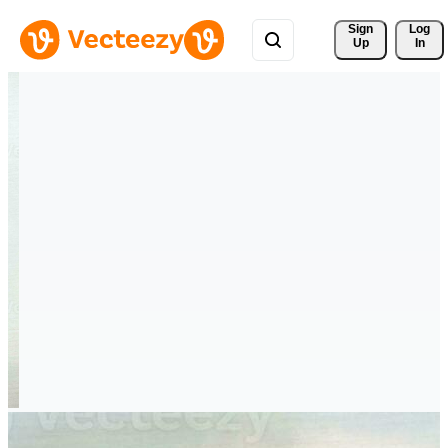
Sign 
Log
Up
In