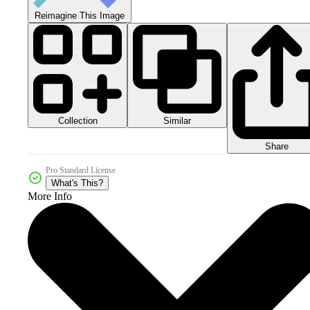
Reimagine This Image
Collection
Similar
Share
Pro Standard License
What's This?
More Info