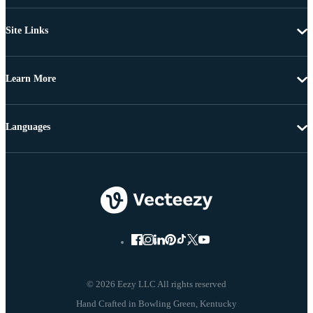
Site Links
Learn More
Languages
© 2026 Eezy LLC All rights reserved