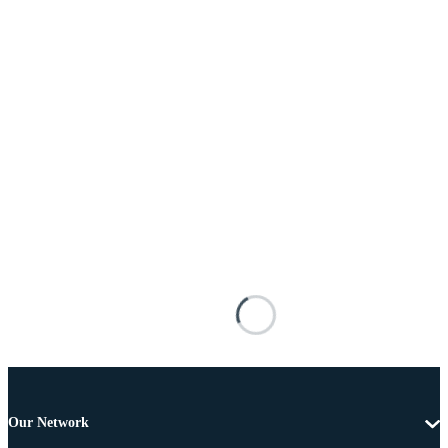
Our Network