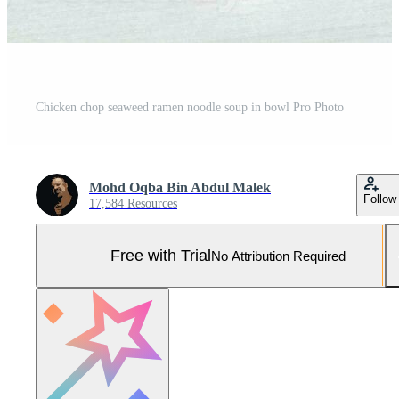
Chicken chop seaweed ramen noodle soup in bowl Pro Photo
Mohd Oqba Bin Abdul Malek
Follow
17,584 Resources
Free with Trial
No Attribution Required