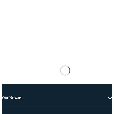
Our Network