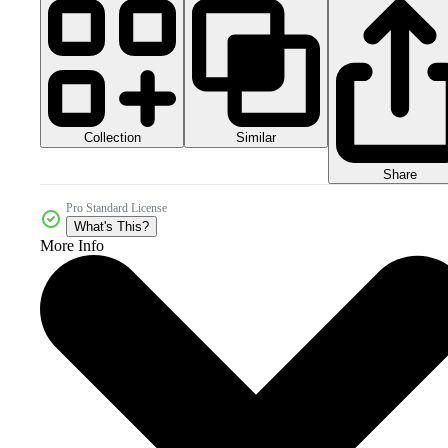
Collection
Similar
Share
Pro Standard License
What's This?
More Info