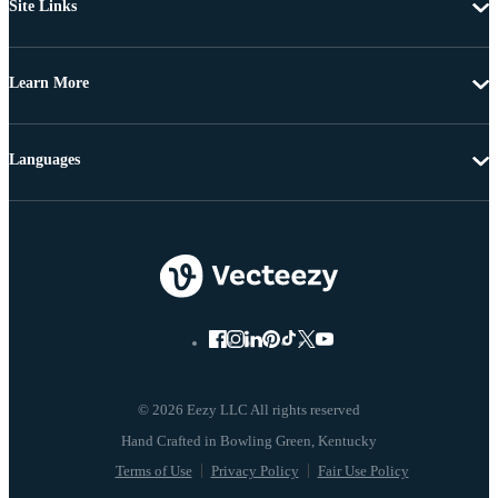
Site Links
Learn More
Languages
© 2026 Eezy LLC All rights reserved
Terms of Use
Privacy Policy
Fair Use Policy