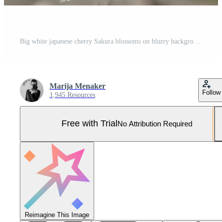
Big white japanese cherry Sakura blossoms on blurry background Pro Photo
Marija Menaker
Follow
1,945 Resources
Free with Trial
No Attribution Required
Reimagine This Image