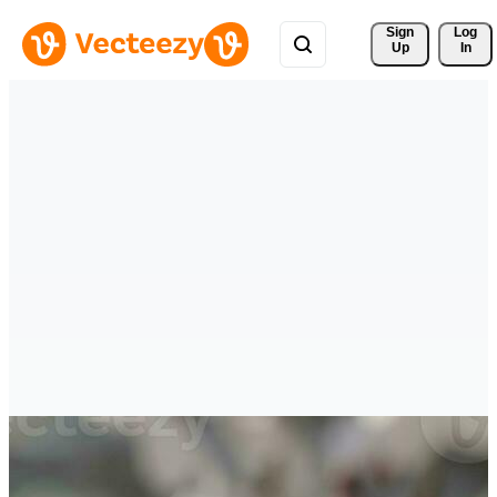
Sign 
Log
Up
In