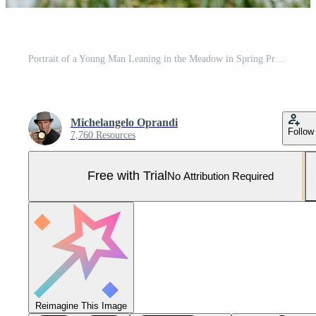
Portrait of a Young Man Leaning in the Meadow in Spring Pro Photo
Michelangelo Oprandi
Follow
7,760 Resources
Free with Trial
No Attribution Required
Reimagine This Image