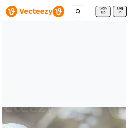
Sign 
Log
Up
In