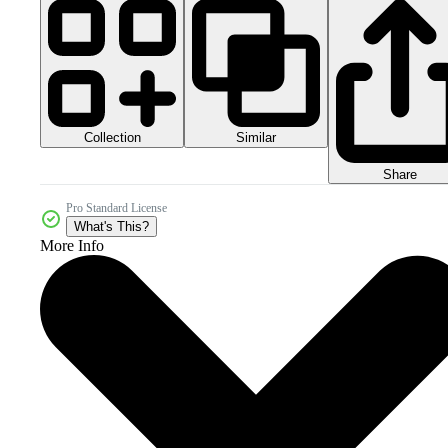
Collection
Similar
Share
Pro Standard License
What's This?
More Info