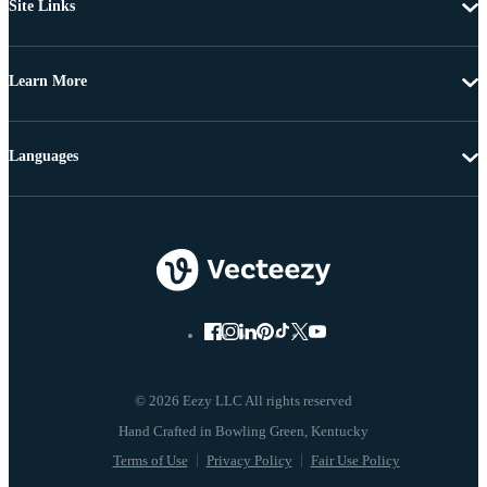
Site Links
Learn More
Languages
© 2026 Eezy LLC All rights reserved
Terms of Use
Privacy Policy
Fair Use Policy