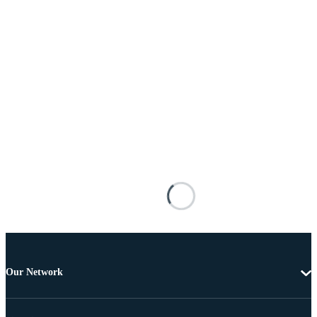
Our Network