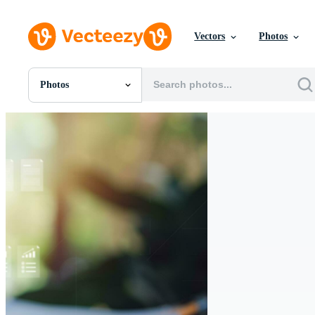
Vectors
Photos
Photos
All Images
Photos
PNGs
PSDs
SVGs
Templates
Vectors
Videos
Motion Graphics
Editorial Images
Editorial Events