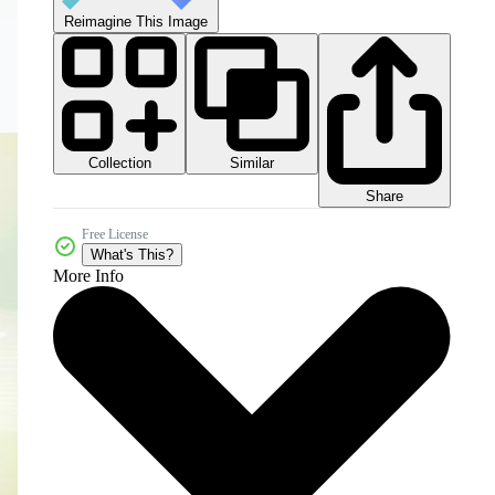
Reimagine This Image
Collection
Similar
Share
Free License
What's This?
More Info