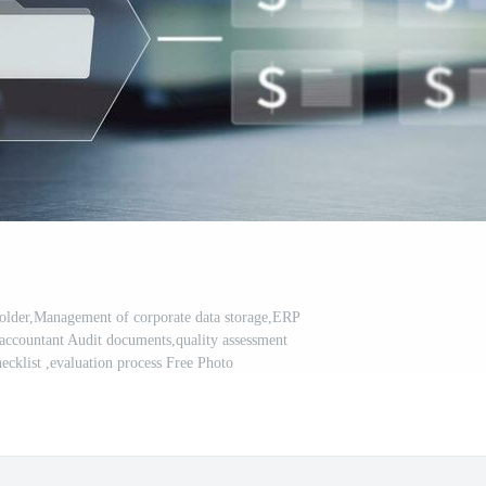
older,Management of corporate data storage,ERP
ccountant Audit documents,quality assessment
cklist ,evaluation process Free Photo