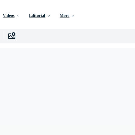
Videos
Editorial
More