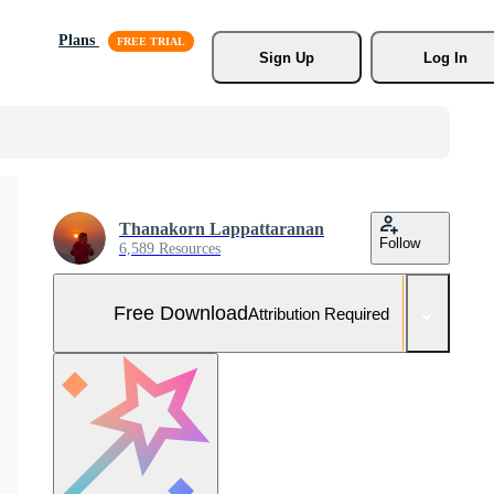
Plans
Sign Up
Log In
Thanakorn Lappattaranan
Follow
6,589 Resources
Free Download
Attribution Required