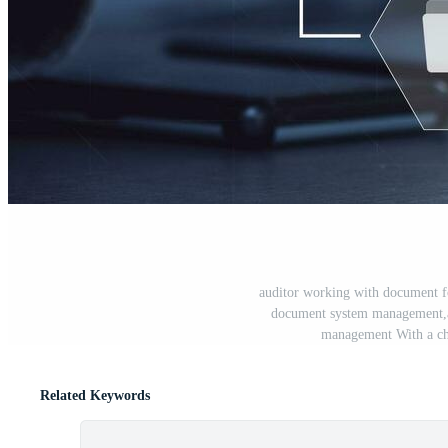
auditor working with document f
document system management,a
management With a che
Related Keywords