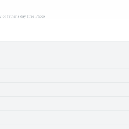
y or father's day Free Photo