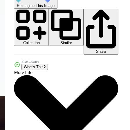
Reimagine This Image
Collection
Similar
Share
Free License
What's This?
More Info