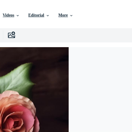
Videos
Editorial
More