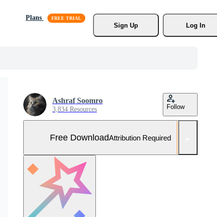
Plans
Sign Up
Log In
Ashraf Soomro
Follow
3,834 Resources
Free Download
Attribution Required