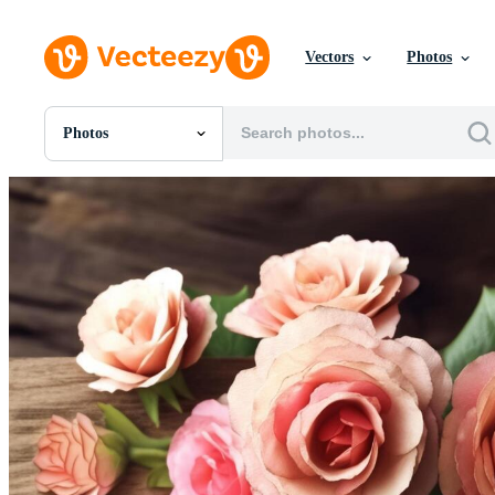
Vectors
Photos
Photos
All Images
Photos
PNGs
PSDs
SVGs
Templates
Vectors
Videos
Motion Graphics
Editorial Images
Editorial Events