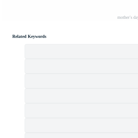
mother's da
Related Keywords