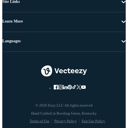
Site Links
Learn More
Languages
© 2026 Eezy LLC All rights reserved
Terms of Use
Privacy Policy
Fair Use Policy