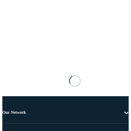
Our Network