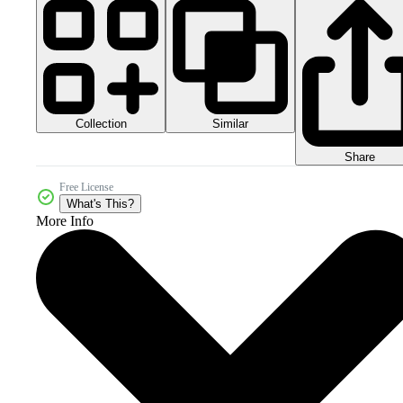
Collection
Similar
Share
Free License
What's This?
More Info