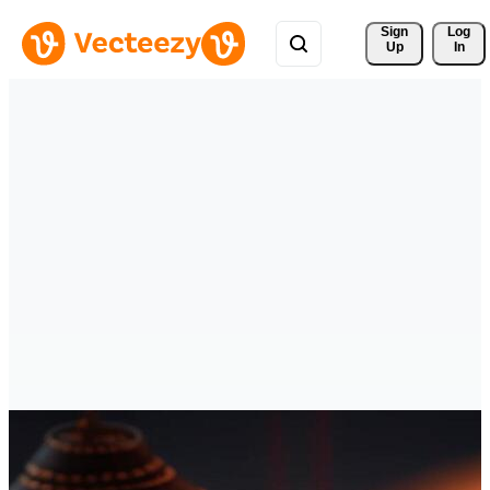
Sign 
Log
Up
In