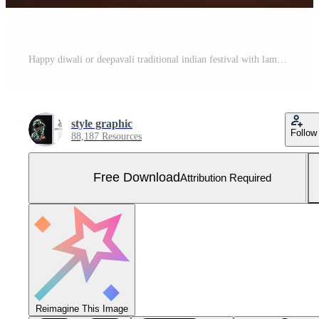
Happy diwali or deepavali traditional indian festival with lamp or sky lantern. Indian hindu festival of light with lamp or light. Night sky floating lanterns during diwali celebration by Free Photo
style graphic
Follow
88,187 Resources
Free Download
Attribution Required
Reimagine This Image