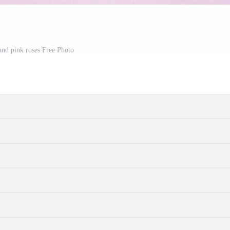
and pink roses Free Photo