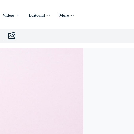
Videos
Editorial
More