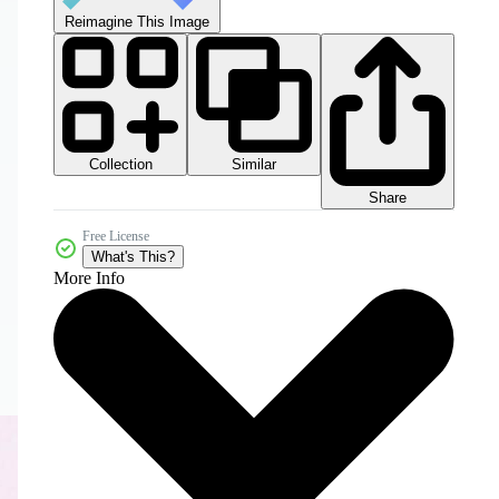
Reimagine This Image
Collection
Similar
Share
Free License
What's This?
More Info