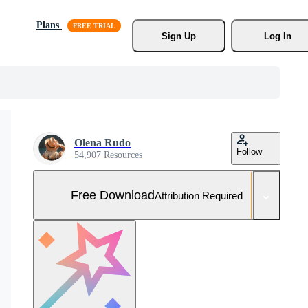
Plans
Sign Up
Log In
Olena Rudo
Follow
54,907 Resources
Free Download
Attribution Required