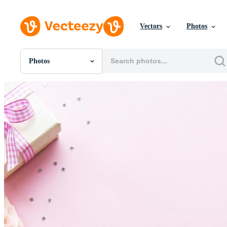
Vectors
Photos
Photos
All Images
Photos
PNGs
PSDs
SVGs
Templates
Vectors
Videos
Motion Graphics
Editorial Images
Editorial Events