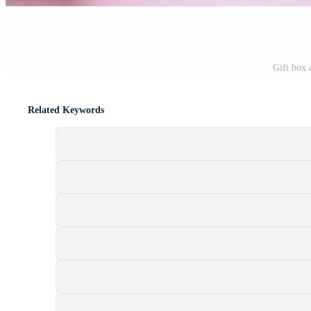
Gift box 
Related Keywords