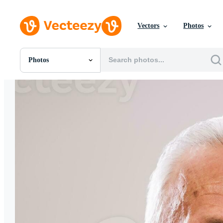
Vectors
Photos
Photos
All Images
Photos
PNGs
PSDs
SVGs
Templates
Vectors
Videos
Motion Graphics
Editorial Images
Editorial Events