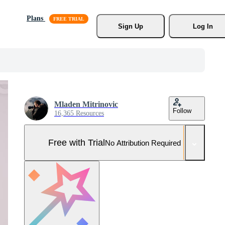
Plans
Sign Up
Log In
Mladen Mitrinovic
Follow
16,365 Resources
Free with Trial
No Attribution Required