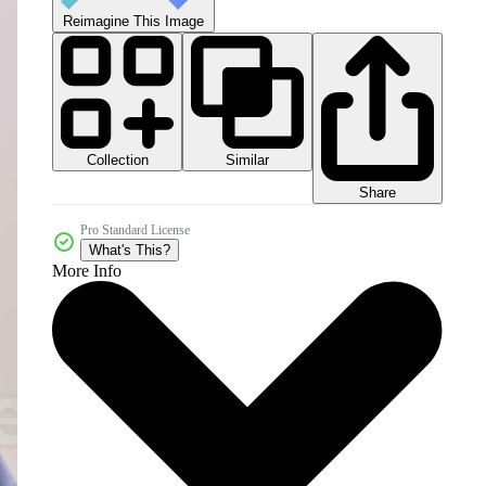
Reimagine This Image
Collection
Similar
Share
Pro Standard License
What's This?
More Info