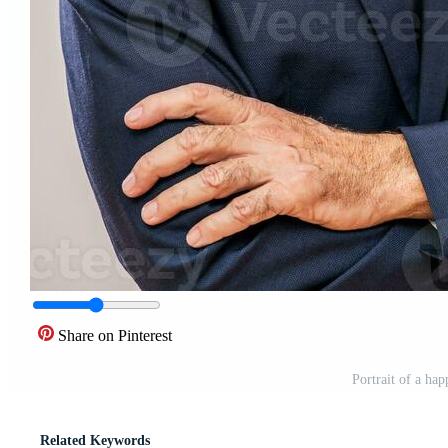
Share on Pinterest
Portrait of a ha
Related Keywords