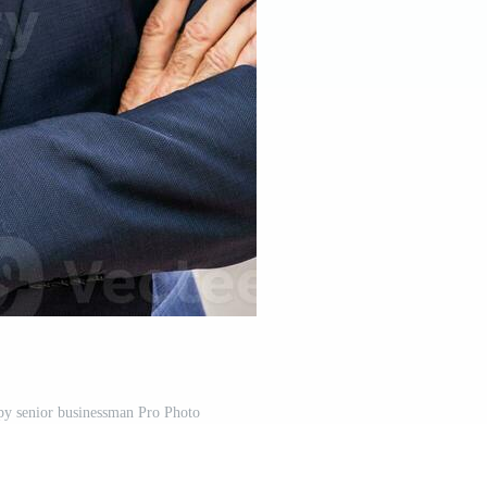
ppy senior businessman Pro Photo