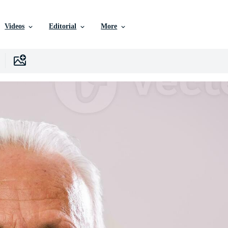
Videos
Editorial
More