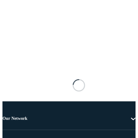
Our Network