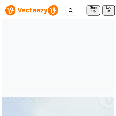
Sign 
Log
Up
In