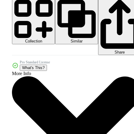
Collection
Similar
Share
Pro Standard License
What's This?
More Info