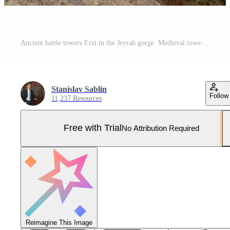
Ancient battle towers Erzi in the Jeyrah gorge. Medieval tower complex Erzi, one of the largest medieval castle-type tower villages, located on the extremity of the mountain range in Ingushetia. Pro Photo
Stanislav Sablin
Follow
11,237 Resources
Free with Trial
No Attribution Required
Reimagine This Image