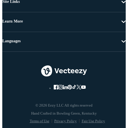
Site Links
Learn More
Languages
© 2026 Eezy LLC All rights reserved
Terms of Use
Privacy Policy
Fair Use Policy