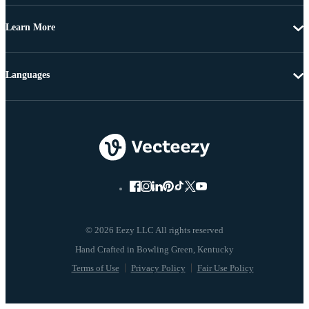
Learn More
Languages
© 2026 Eezy LLC All rights reserved
Terms of Use
Privacy Policy
Fair Use Policy