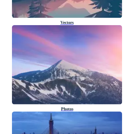
Vectors
Photos