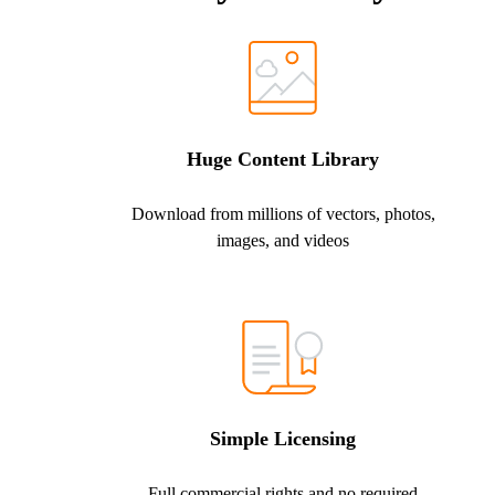
Huge Content Library
Download from millions of vectors, photos,
images, and videos
Simple Licensing
Full commercial rights and no required