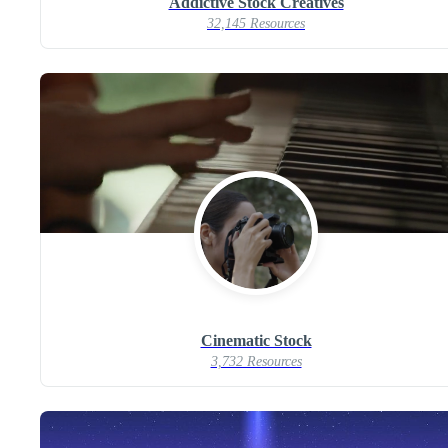
Addictive Stock Creatives
32,145 Resources
Cinematic Stock
3,732 Resources