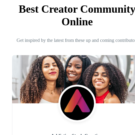
Best Creator Communit
Online
Get inspired by the latest from these up and coming contributo