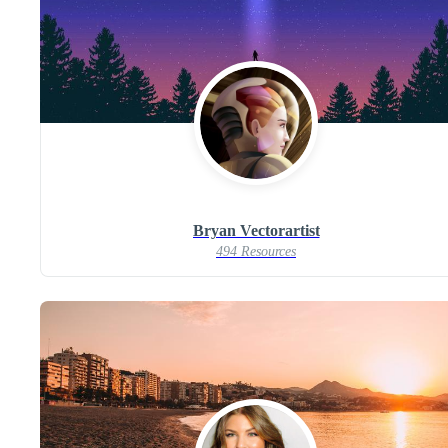
Bryan Vectorartist
494 Resources