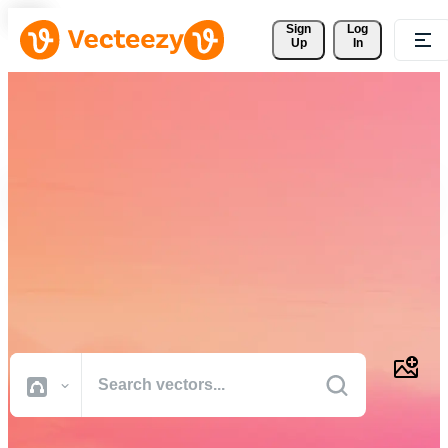
Sign 
Log
Up
In
Download Free Vectors,
Stock Photos, Stock Videos,
and More
Professional quality creative resources to get your projects done
faster.
All Images
Photos