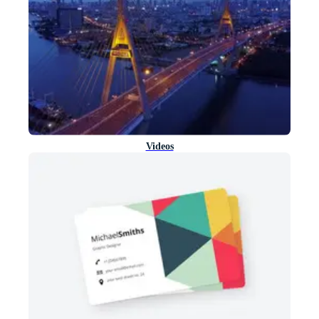
Videos