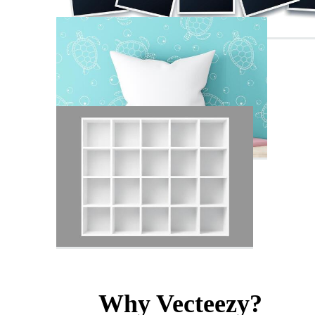
Why Vecteezy?