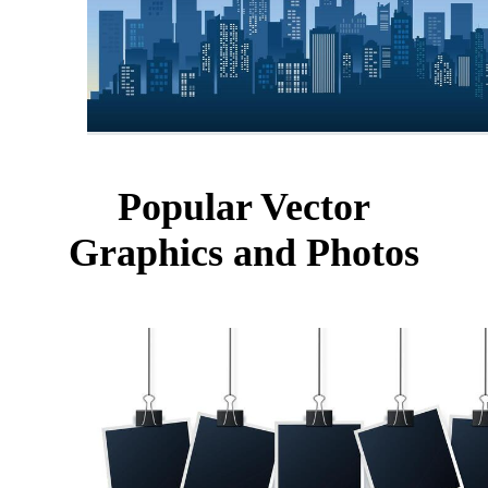
Popular Vector
Graphics and Photos