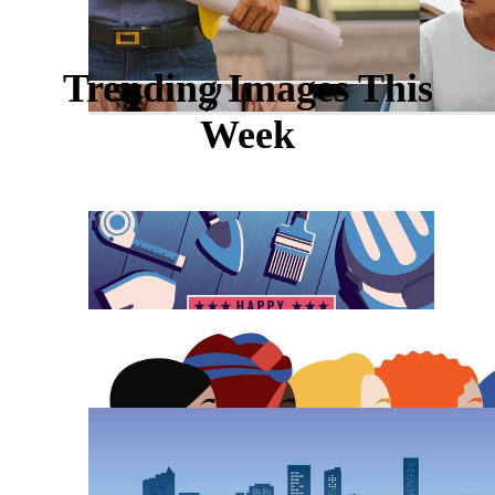
Trending Images This
Week