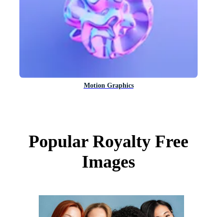
Motion Graphics
Popular Royalty Free
Images