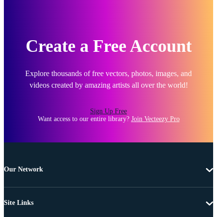
Create a Free Account
Explore thousands of free vectors, photos, images, and
videos created by amazing artists all over the world!
Sign Up Free
Want access to our entire library?
Join Vecteezy Pro
Our Network
Site Links