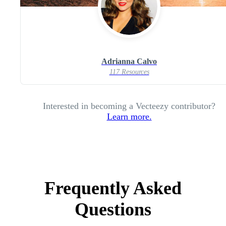
Adrianna Calvo
117 Resources
Interested in becoming a Vecteezy contributor?
Learn more.
Frequently Asked
Questions