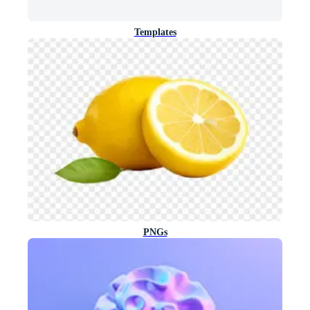
Templates
PNGs