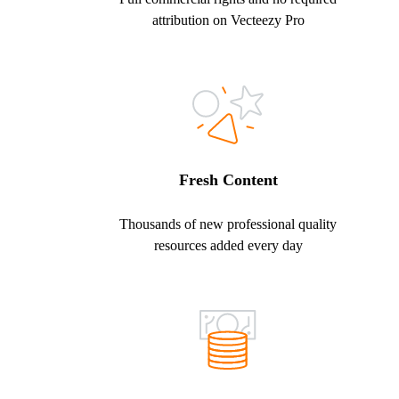
attribution on Vecteezy Pro
Fresh Content
Thousands of new professional quality
resources added every day