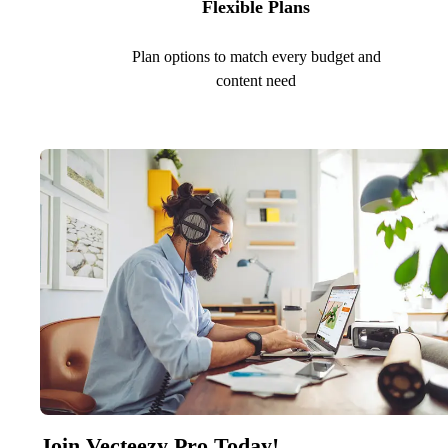
Flexible Plans
Plan options to match every budget and
content need
Join Vecteezy Pro Today!