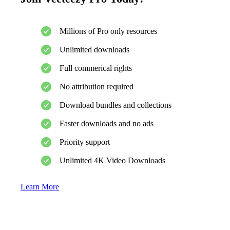
Millions of Pro only resources
Unlimited downloads
Full commerical rights
No attribution required
Download bundles and collections
Faster downloads and no ads
Priority support
Unlimited 4K Video Downloads
Learn More