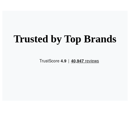
Trusted by Top Brands