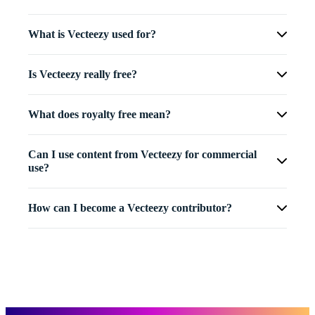
What is Vecteezy used for?
Is Vecteezy really free?
What does royalty free mean?
Can I use content from Vecteezy for commercial
use?
How can I become a Vecteezy contributor?