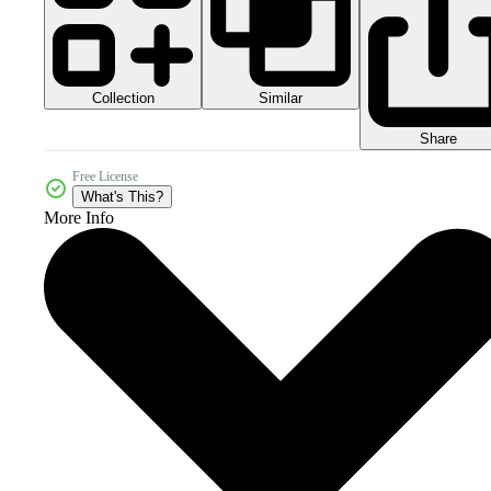
Collection
Similar
Share
Free License
What's This?
More Info