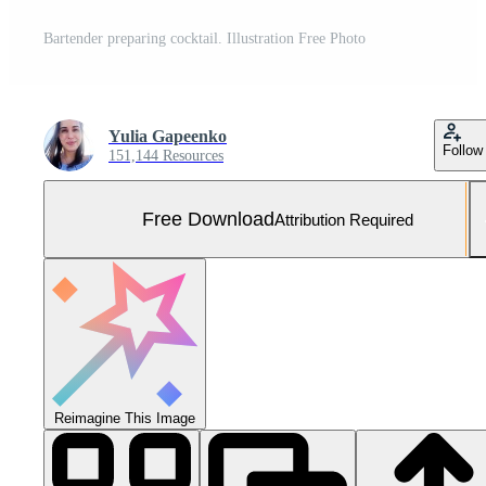
Bartender preparing cocktail. Illustration Free Photo
Yulia Gapeenko
Follow
151,144 Resources
Free Download
Attribution Required
Reimagine This Image