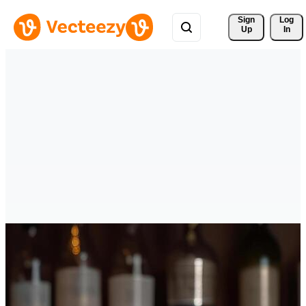
Sign 
Log
Up
In