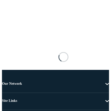
Our Network
Site Links