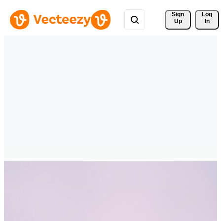
Sign 
Log
Up
In