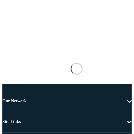
Our Network
Site Links