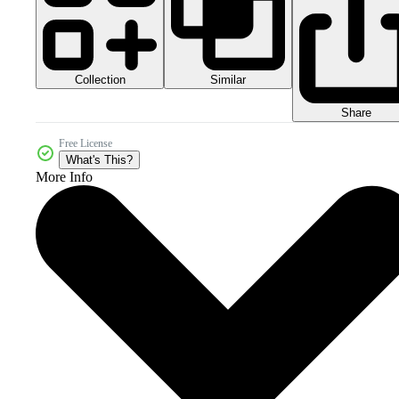
Collection
Similar
Share
Free License
What's This?
More Info