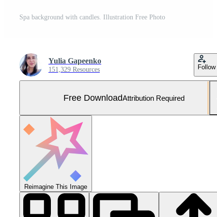
Spa background with candles. Illustration Free Photo
Yulia Gapeenko
Follow
151,329 Resources
Free Download
Attribution Required
Reimagine This Image