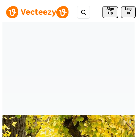
Sign 
Log
Up
In