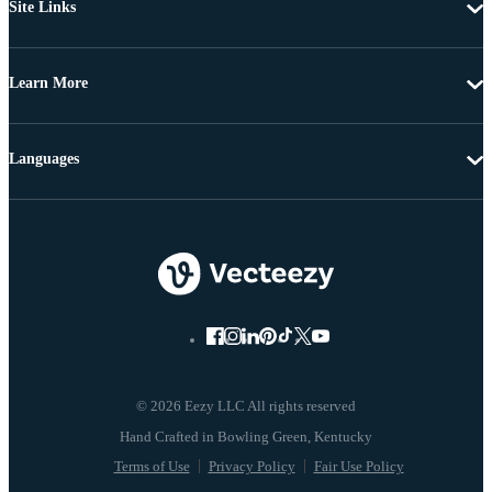
Site Links
Learn More
Languages
© 2026 Eezy LLC All rights reserved
Terms of Use
Privacy Policy
Fair Use Policy