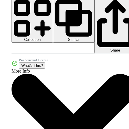
Collection
Similar
Share
Pro Standard License
What's This?
More Info