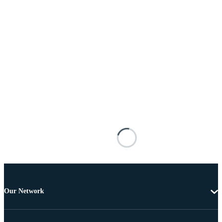
Our Network