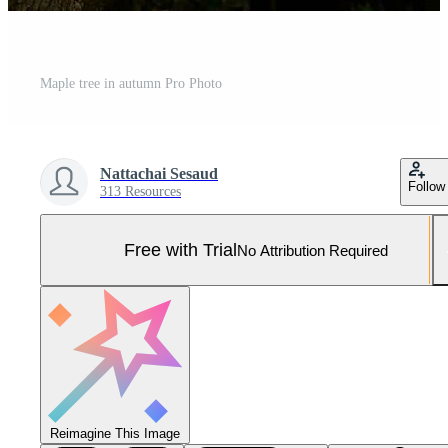
Maple tree in autumn Pro Photo
Nattachai Sesaud
Follow
313 Resources
Free with Trial
No Attribution Required
Reimagine This Image