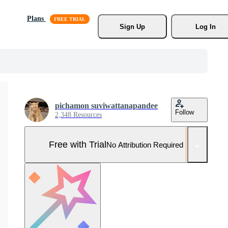
Plans
Sign Up
Log In
pichamon suviwattanapandee
Follow
2,348 Resources
Free with Trial
No Attribution Required