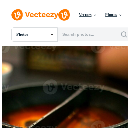
Vectors
Photos
Photos
All Images
Photos
PNGs
PSDs
SVGs
Templates
Vectors
Videos
Motion Graphics
Editorial Images
Editorial Events