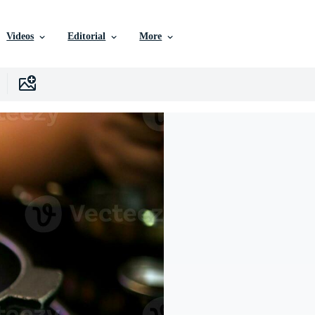
Videos
Editorial
More