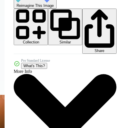
Reimagine This Image
Collection
Similar
Share
Pro Standard License
What's This?
More Info