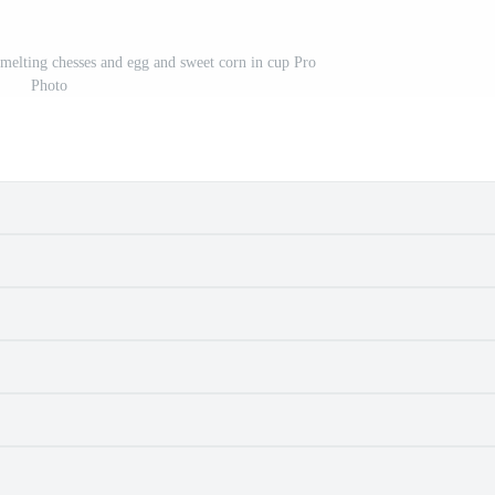
 melting chesses and egg and sweet corn in cup Pro
Photo