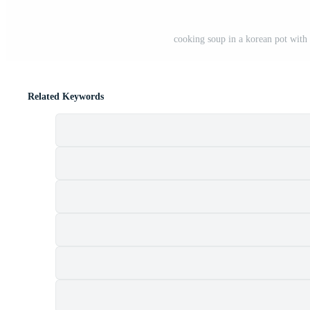
cooking soup in a korean pot with
Related Keywords